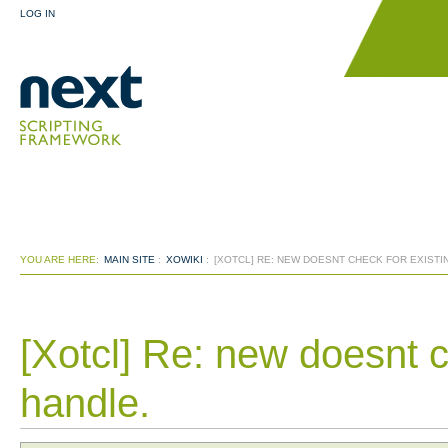
LOG IN
YOU ARE HERE:
MAIN SITE
:
XOWIKI
:
[XOTCL] RE: NEW DOESNT CHECK FOR EXISTI
[Xotcl] Re: new doesnt c
handle.