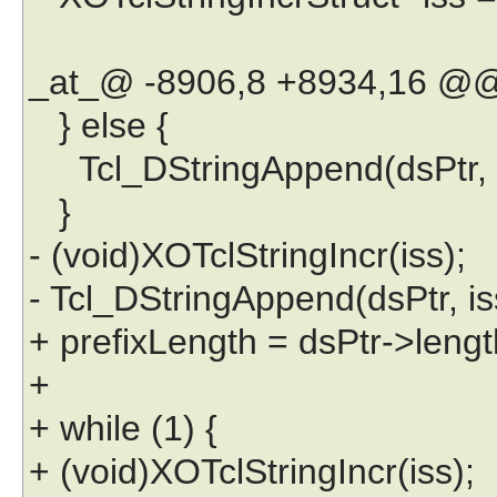
_at_@ -8906,8 +8934,16 @
} else {
Tcl_DStringAppend(dsPtr, "::
}
- (void)XOTclStringIncr(iss);
- Tcl_DStringAppend(dsPtr, iss
+ prefixLength = dsPtr->lengt
+
+ while (1) {
+ (void)XOTclStringIncr(iss);