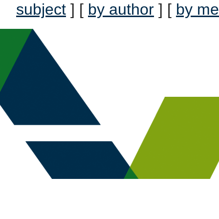
subject
] [
by author
] [
by me