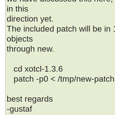
in this
direction yet.
The included patch will be in 
objects
through new.
cd xotcl-1.3.6
patch -p0 < /tmp/new-patch
best regards
-gustaf