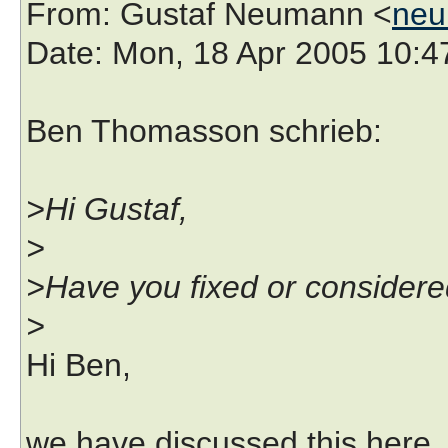
From
: Gustaf Neumann <
neu
Date
: Mon, 18 Apr 2005 10:
Ben Thomasson schrieb:
>Hi Gustaf,
>
>Have you fixed or considered
>
Hi Ben,
we have discussed this here,