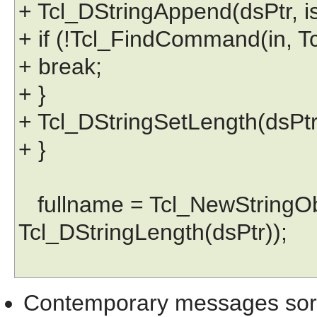
+ Tcl_DStringAppend(dsPtr, iss
+ if (!Tcl_FindCommand(in, Tc
+ break;
+ }
+ Tcl_DStringSetLength(dsPtr,
+ }
fullname = Tcl_NewStringObj
Tcl_DStringLength(dsPtr));
Contemporary messages sor