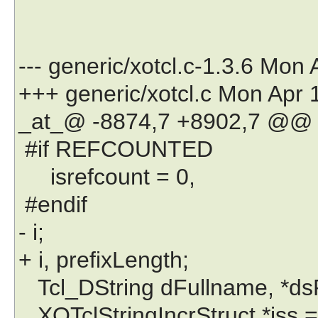
--- generic/xotcl.c-1.3.6 Mon
+++ generic/xotcl.c Mon Apr 
_at_@ -8874,7 +8902,7 @@
#if REFCOUNTED
isrefcount = 0,
#endif
- i;
+ i, prefixLength;
Tcl_DString dFullname, *ds
XOTclStringIncrStruct *iss