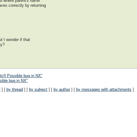
and where parent's name
aves correctly by returning
ut I wonder if that
ay?
cl] Possible bug in NX"
ible bug in NX"
e
] [
by thread
] [
by subject
] [
by author
] [
by messages with attachments
]