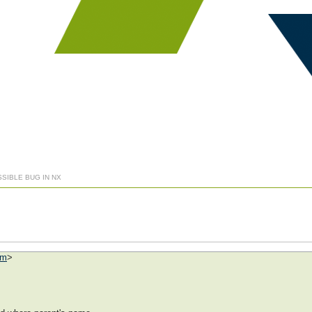
SSIBLE BUG IN NX
om
>