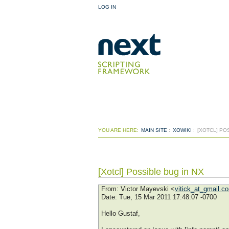
LOG IN
YOU ARE HERE:
MAIN SITE
:
XOWIKI
:
[XOTCL] PO
[Xotcl] Possible bug in NX
From
: Victor Mayevski <
vitick_at_gmail.c
Date
: Tue, 15 Mar 2011 17:48:07 -0700
Hello Gustaf,