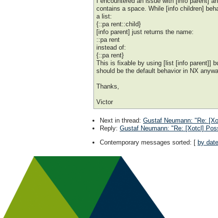
I encountered an issue with [info parent] 
contains a space. While [info children] beh
a list:
{::pa rent::child}
[info parent] just returns the name:
::pa rent
instead of:
{::pa rent}
This is fixable by using [list [info parent]] b
should be the default behavior in NX anyw
Thanks,
Victor
Next in thread
:
Gustaf Neumann: "Re: [Xot
Reply
:
Gustaf Neumann: "Re: [Xotcl] Poss
Contemporary messages sorted
: [
by dat