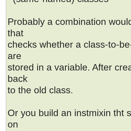
Probably a combination would 
that
checks whether a class-to-be-c
are
stored in a variable. After cr
back
to the old class.
Or you build an instmixin tht 
on