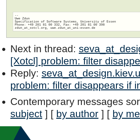
--

Uwe Zdun

Specification of Software Systems, University of Essen

Phone: +49 201 81 00 332, Fax: +49 201 81 00 398

zdun_at_xotcl.org, uwe.zdun_at_uni-essen.
Next in thread
:
seva_at_design
[Xotcl] problem: filter disappe
Reply
:
seva_at_design.kiev.ua
problem: filter disappears if 
Contemporary messages sor
subject
] [
by author
] [
by me