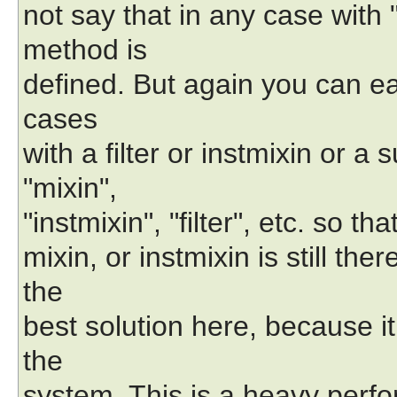
not say that in any case with 
method is
defined. But again you can ea
cases
with a filter or instmixin or a
"mixin",
"instmixin", "filter", etc. so t
mixin, or instmixin is still the
the
best solution here, because it
the
system. This is a heavy per