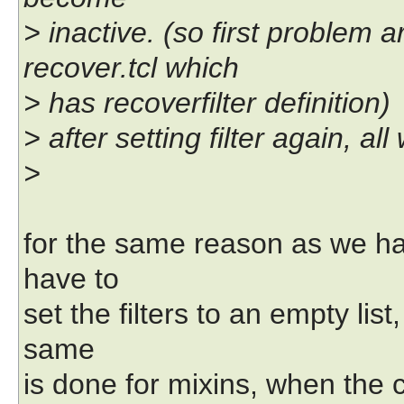
> inactive. (so first problem 
recover.tcl which
> has recoverfilter definition)
> after setting filter again, a
>
for the same reason as we hav
have to
set the filters to an empty li
same
is done for mixins, when the c