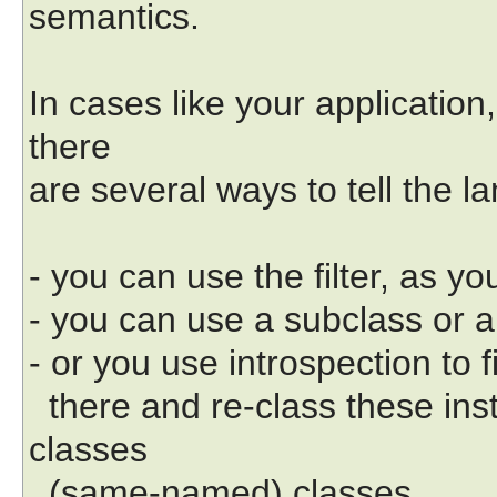
semantics.
In cases like your application,
there
are several ways to tell the l
- you can use the filter, as y
- you can use a subclass or a
- or you use introspection to 
there and re-class these inst
classes
(same-named) classes