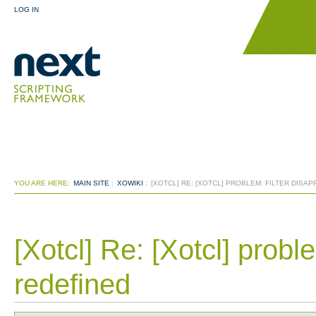
LOG IN
YOU ARE HERE:
MAIN SITE
:
XOWIKI
:
[XOTCL] RE: [XOTCL] PROBLEM: FILTER DISA
[Xotcl] Re: [Xotcl] proble
redefined