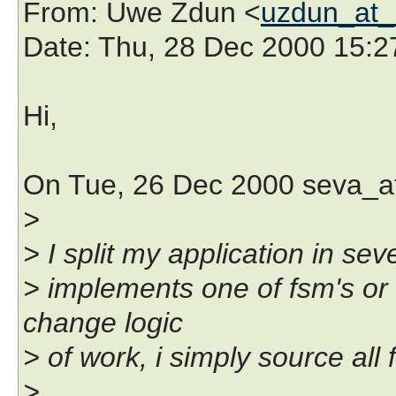
From
: Uwe Zdun <
uzdun_at_k
Date
: Thu, 28 Dec 2000 15:
Hi,
On Tue, 26 Dec 2000 seva_at
>
> I split my application in seve
> implements one of fsm's or 
change logic
> of work, i simply source all f
>