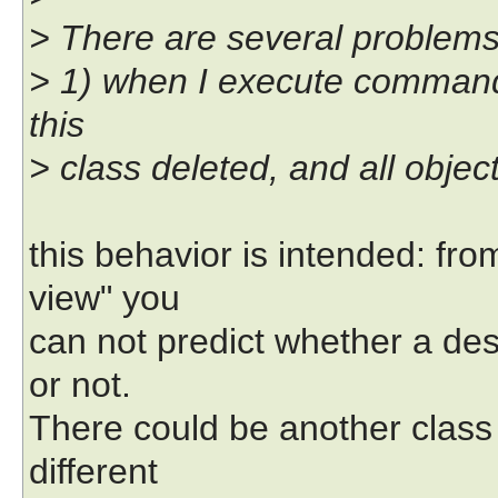
> There are several problems 
> 1) when I execute command
this
> class deleted, and all objec
this behavior is intended: fr
view" you
can not predict whether a des
or not.
There could be another class
different