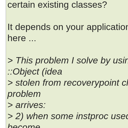
certain existing classes?
It depends on your applicatio
here ...
> This problem I solve by usi
::Object (idea
> stolen from recoverypoint cl
problem
> arrives:
> 2) when some instproc used as
become