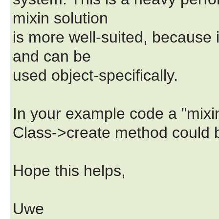
mixin solution
is more well-suited, because 
and can be
used object-specifically.
In your example code a "mixin
Class->create method could be
Hope this helps,
Uwe