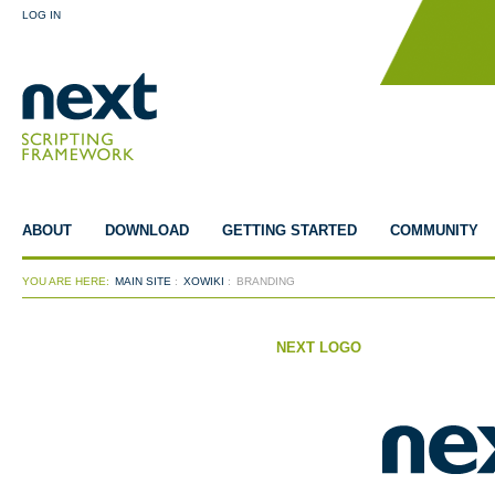
LOG IN
ABOUT
DOWNLOAD
GETTING STARTED
COMMUNITY
YOU ARE HERE:
MAIN SITE
:
XOWIKI
:
BRANDING
NEXT LOGO