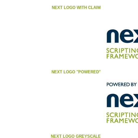
NEXT LOGO WITH CLAIM
NEXT LOGO "POWERED"
NEXT LOGO GREYSCALE