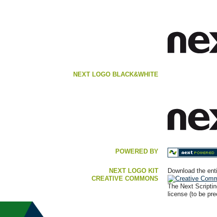
NEXT LOGO BLACK&WHITE
POWERED BY
NEXT LOGO KIT
Download the enti
CREATIVE COMMONS
The Next Scripti
license (to be pr