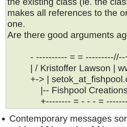
the existing class (ie. the class
makes all references to the or
one.
Are there good arguments aga
- ---------- = = ---------//--
| / Kristoffer Lawson | www
+-> | setok_at_fishpool.com
|-- Fishpool Creations Lt
+-------- = - - - = --------
Contemporary messages sor