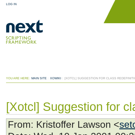
LOG IN
YOU ARE HERE:
MAIN SITE
:
XOWIKI
:
[XOTCL] SUGGESTION FOR CLASS REDEFINITI
[Xotcl] Suggestion for cl
From
: Kristoffer Lawson <
set