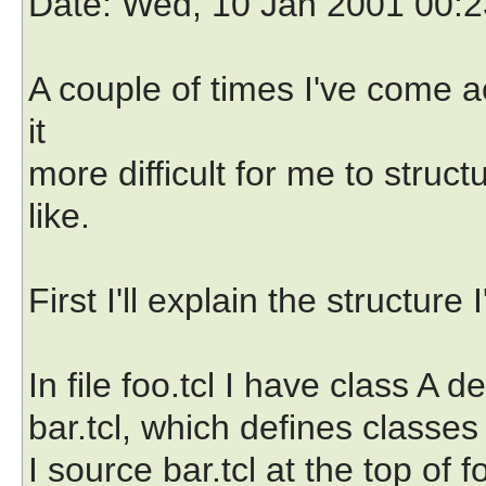
Date
: Wed, 10 Jan 2001 00:
A couple of times I've come a
it
more difficult for me to struc
like.
First I'll explain the structure I
In file foo.tcl I have class A d
bar.tcl, which defines classe
I source bar.tcl at the top of 