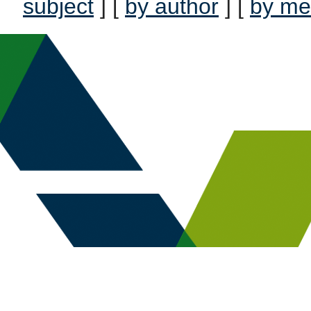
subject
] [
by author
] [
by me