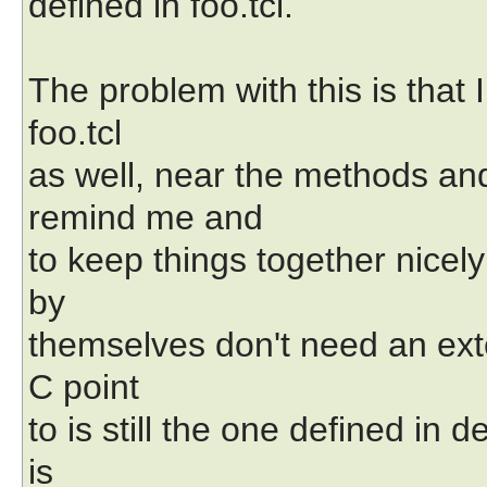
defined in foo.tcl.
The problem with this is that I
foo.tcl
as well, near the methods an
remind me and
to keep things together nicely 
by
themselves don't need an exte
C point
to is still the one defined in 
is