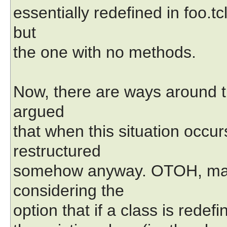
essentially redefined in foo.tc
but
the one with no methods.
Now, there are ways around thi
argued
that when this situation occ
restructured
somehow anyway. OTOH, mayb
considering the
option that if a class is redefi