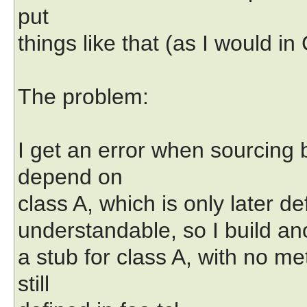
put
things like that (as I would in 
The problem:
I get an error when sourcing 
depend on
class A, which is only later def
understandable, so I build anoth
a stub for class A, with no m
still