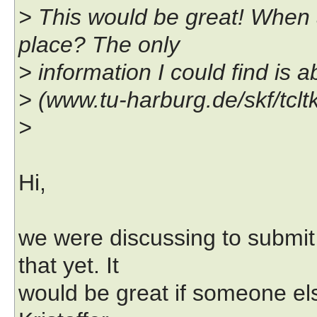
> This would be great! When 
place? The only
> information I could find is 
> (www.tu-harburg.de/skf/tcltk
>
Hi,
we were discussing to submit
that yet. It
would be great if someone el