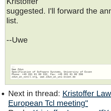
Kristoffer
suggested. I'll forward the 
list.
--Uwe
-- 

Uwe Zdun

Specification of Software Systems, University of Essen

Phone: +49 201 81 00 332, Fax: +49 201 81 00 398

zdun_at_xotcl.org, uwe.zdun_at_uni-essen.
Next in thread
:
Kristoffer Law
European Tcl meeting"