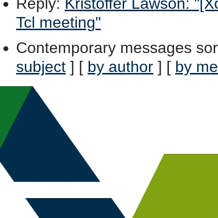
Reply
:
Kristoffer Lawson: "[X
Tcl meeting"
Contemporary messages sor
subject
] [
by author
] [
by me