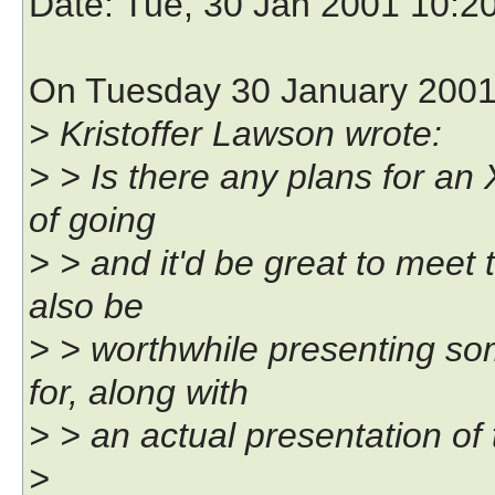
Date
: Tue, 30 Jan 2001 10:2
On Tuesday 30 January 2001 
> Kristoffer Lawson wrote:
> > Is there any plans for an
of going
> > and it'd be great to meet 
also be
> > worthwhile presenting s
for, along with
> > an actual presentation of 
>