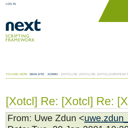
LOG IN
YOU ARE HERE:
MAIN SITE
:
XOWIKI
:
[XOTCL] RE: [XOTCL] RE: [XOTCL] EUROPEAN
[Xotcl] Re: [Xotcl] Re: 
From
: Uwe Zdun <
uwe.zdun_