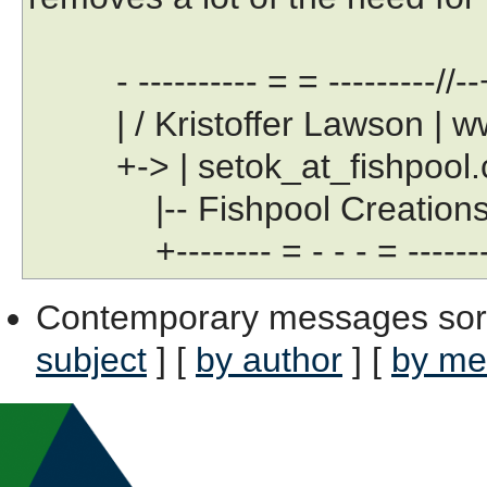
- ---------- = = ---------//--
| / Kristoffer Lawson | www
+-> | setok_at_fishpool.com
|-- Fishpool Creations Lt
+-------- = - - - = --------
Contemporary messages sor
subject
] [
by author
] [
by me