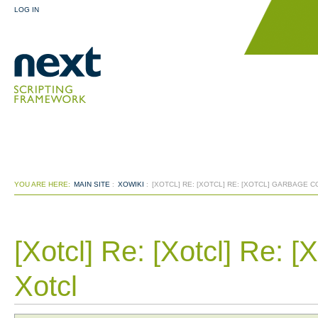
LOG IN
YOU ARE HERE:
MAIN SITE
:
XOWIKI
:
[XOTCL] RE: [XOTCL] RE: [XOTCL] GARBAGE 
[Xotcl] Re: [Xotcl] Re: [
Xotcl