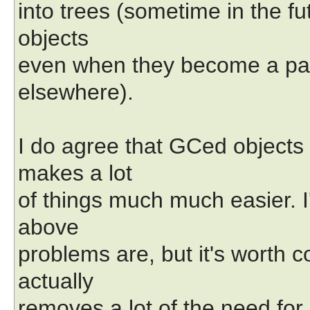
into trees (sometime in the f
objects
even when they become a part
elsewhere).
I do agree that GCed objects
makes a lot
of things much much easier. I'
above
problems are, but it's worth 
actually
removes a lot of the need for G