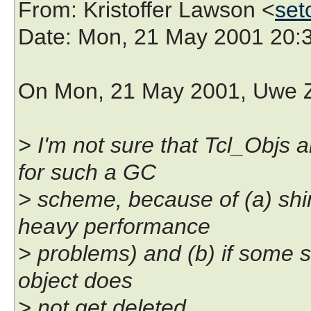
From
: Kristoffer Lawson <
set
Date
: Mon, 21 May 2001 20:
On Mon, 21 May 2001, Uwe Z
> I'm not sure that Tcl_Objs 
for such a GC
> scheme, because of (a) sh
heavy performance
> problems) and (b) if some s
object does
> not get deleted.