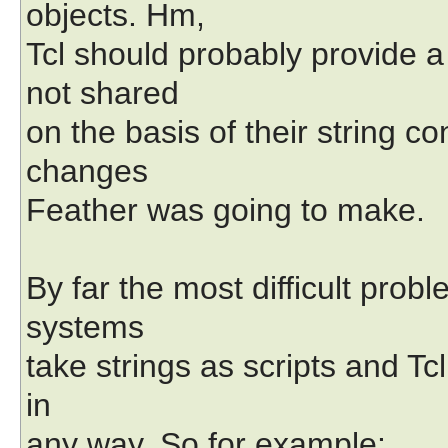
objects. Hm,
Tcl should probably provide a
not shared
on the basis of their string c
changes
Feather was going to make.
By far the most difficult prob
systems
take strings as scripts and Tcl
in
any way. So for example: