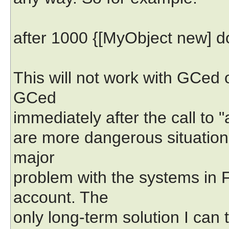
after 1000 {[MyObject new] do
This will not work with GCed 
GCed
immediately after the call to "
are more dangerous situation
major
problem with the systems in F
account. The
only long-term solution I can th