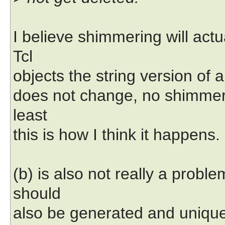
I believe shimmering will actu
Tcl
objects the string version of 
does not change, no shimmeri
least
this is how I think it happens.
(b) is also not really a prob
should
also be generated and unique 