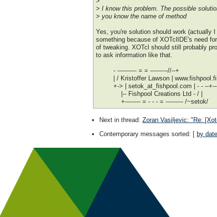
>
> I know this problem. The possible solutio
> you know the name of method
Yes, you're solution should work (actually 
something because of XOTclIDE's need for tha
of tweaking. XOTcl should still probably pr
to ask information like that.
- ---------- = = ---------//--+
| / Kristoffer Lawson | www.fishpool.fi
+-> | setok_at_fishpool.com | - - --+---
|-- Fishpool Creations Ltd - / |
+-------- = - - - = --------- /~setok/
Next in thread
:
Zoran Vasiljevic: "Re: [Xo
Contemporary messages sorted
: [
by dat