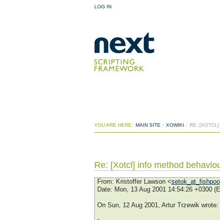
LOG IN
YOU ARE HERE:
MAIN SITE
:
XOWIKI
:
RE: [XOTCL
Re: [Xotcl] info method behavio
From
: Kristoffer Lawson <
setok_at_fishpo
Date
: Mon, 13 Aug 2001 14:54:26 +0300 (
On Sun, 12 Aug 2001, Artur Trzewik wrote: