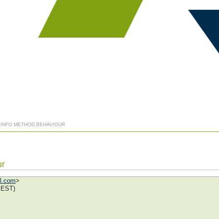
] INFO METHOD BEHAVIOUR
ur
ol.com
>
EEST)