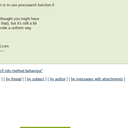
n is to use procsearch function if
I thought you might have
t), but it's still a bit
ovide a uniform way
|.com
---
tcl] info method behaviour"
e
] [
by thread
] [
by subject
] [
by author
] [
by messages with attachments
]