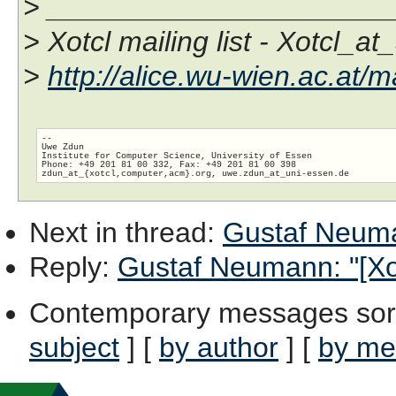
> _____________________
> Xotcl mailing list - Xotcl_at
>
http://alice.wu-wien.ac.at/ma
-- 

Uwe Zdun

Institute for Computer Science, University of Essen

Phone: +49 201 81 00 332, Fax: +49 201 81 00 398

zdun_at_{xotcl,computer,acm}.org, uwe.zdun_at_uni-essen.
Next in thread
:
Gustaf Neuman
Reply
:
Gustaf Neumann: "[Xot
Contemporary messages sor
subject
] [
by author
] [
by me