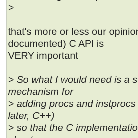
>
that's more or less our opinio
documented) C API is
VERY important
> So what I would need is a
mechanism for
> adding procs and instprocs 
later, C++)
> so that the C implementati