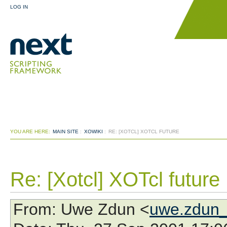
LOG IN
YOU ARE HERE:
MAIN SITE
:
XOWIKI
:
RE: [XOTCL] XOTCL FUTURE
Re: [Xotcl] XOTcl future
From
: Uwe Zdun <
uwe.zdun_