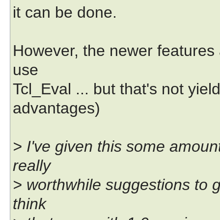
it can be done.
However, the newer features a
use
Tcl_Eval ... but that's not yi
advantages)
> I've given this some amount
really
> worthwhile suggestions to gi
think