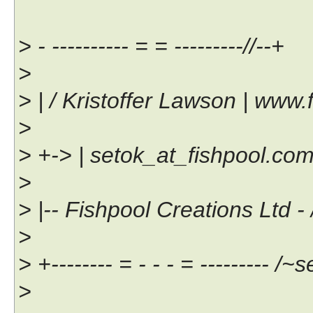
> - ---------- = = ---------//--+
>
> | / Kristoffer Lawson | www.
>
> +-> | setok_at_fishpool.com |
>
> |-- Fishpool Creations Ltd - /
>
> +-------- = - - - = --------- /~s
>