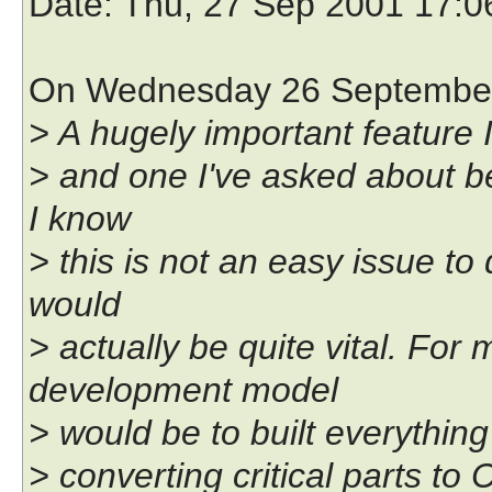
Date
: Thu, 27 Sep 2001 17:
On Wednesday 26 September 
> A hugely important feature I
> and one I've asked about be
I know
> this is not an easy issue to 
would
> actually be quite vital. For
development model
> would be to built everything
> converting critical parts to 