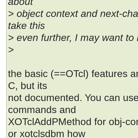
about
> object context and next-cha
take this
> even further, I may want to
>
the basic (==OTcl) features ar
C, but its
not documented. You can use
commands and
XOTclAddPMethod for obj-co
or xotclsdbm how