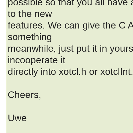
possible so that you all have
to the new
features. We can give the C AP
something
meanwhile, just put it in yourse
incooperate it
directly into xotcl.h or xotclInt
Cheers,
Uwe