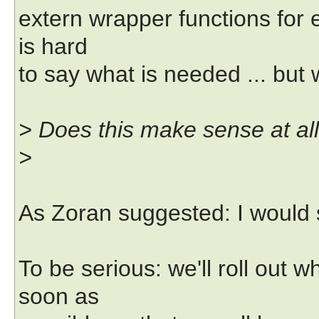
extern wrapper functions for ex
is hard
to say what is needed ... but 
> Does this make sense at al
>
As Zoran suggested: I would 
To be serious: we'll roll out
soon as