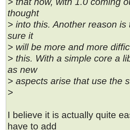
> that now, with 1.0 coming ou
thought
> into this. Another reason is
sure it
> will be more and more difficu
> this. With a simple core a l
as new
> aspects arise that use the 
>
I believe it is actually quite
have to add