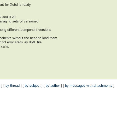
nt for Xotcl is ready.
9 and 0.20
managing sets of versioned
ong different component versions
onents without the need to load them.
d tcl error stack as XML file
 calls.
e
] [
by thread
] [
by subject
] [
by author
] [
by messages with attachments
]