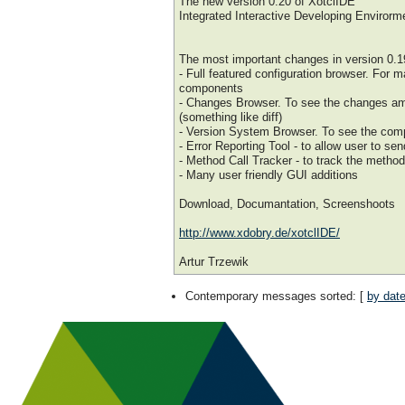
The new version 0.20 of XotclIDE
Integrated Interactive Developing Envirorme
The most important changes in version 0.1
- Full featured configuration browser. For 
components
- Changes Browser. To see the changes am
(something like diff)
- Version System Browser. To see the comp
- Error Reporting Tool - to allow user to sen
- Method Call Tracker - to track the method
- Many user friendly GUI additions
Download, Documantation, Screenshoots
http://www.xdobry.de/xotclIDE/
Artur Trzewik
Contemporary messages sorted
: [
by dat