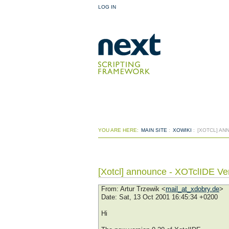
LOG IN
YOU ARE HERE:
MAIN SITE
:
XOWIKI
:
[XOTCL] AN
[Xotcl] announce - XOTclIDE Ve
From
: Artur Trzewik <
mail_at_xdobry.de
>
Date
: Sat, 13 Oct 2001 16:45:34 +0200
Hi