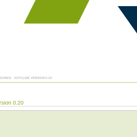
NOUNCE - XOTCLIDE VERSION 0.20
rsion 0.20