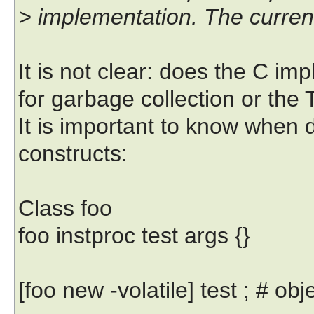
> implementation. The current
It is not clear: does the C im
for garbage collection or the
It is important to know when 
constructs:
Class foo
foo instproc test args {}
[foo new -volatile] test ; # obj