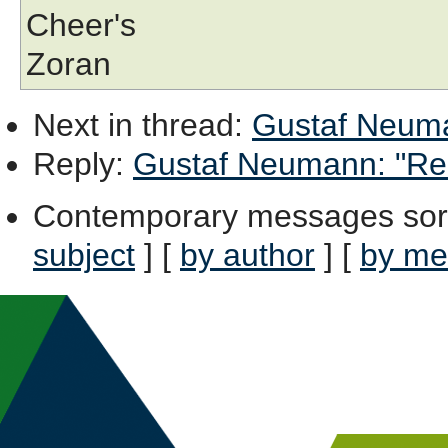
Cheer's
Zoran
Next in thread
:
Gustaf Neumann
Reply
:
Gustaf Neumann: "Re: [
Contemporary messages sor
subject
] [
by author
] [
by me