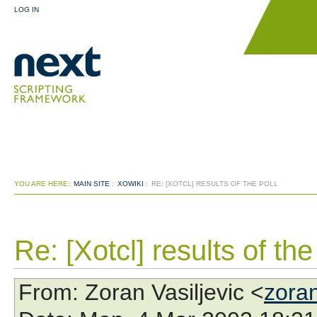
LOG IN
YOU ARE HERE:
MAIN SITE
:
XOWIKI
:
RE: [XOTCL] RESULTS OF THE POLL
Re: [Xotcl] results of the
From
: Zoran Vasiljevic <
zora