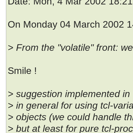
Date
: Mon, 4 Mar 2002 18:2
On Monday 04 March 2002 14
> From the "volatile" front: 
Smile !
> suggestion implemented in C
> in general for using tcl-vari
> objects (we could handle th
> but at least for pure tcl-pro