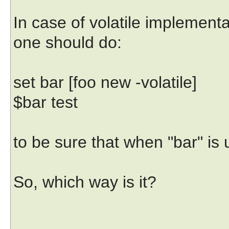
In case of volatile implementa
one should do:
set bar [foo new -volatile]
$bar test
to be sure that when "bar" is
So, which way is it?