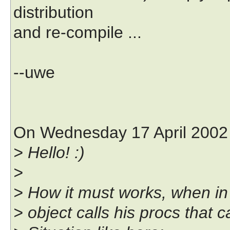
distribution
and re-compile ...
--uwe
On Wednesday 17 April 2002 
> Hello! :)
>
> How it must works, when in p
> object calls his procs that c