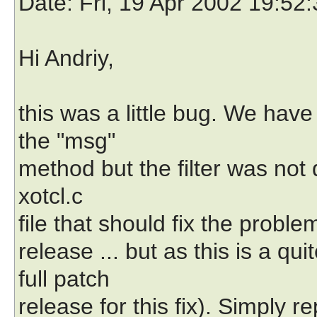
Date
: Fri, 19 Apr 2002 19:52
Hi Andriy,
this was a little bug. We have
the "msg"
method but the filter was not d
xotcl.c
file that should fix the problem
release ... but as this is a q
full patch
release for this fix). Simply re