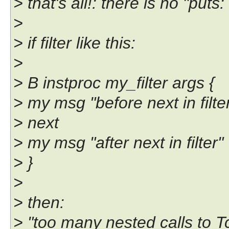
> that's all!: there is no "puts:
>
> if filter like this:
>
> B instproc my_filter args {
> my msg "before next in filte
> next
> my msg "after next in filter"
> }
>
> then:
> "too many nested calls to T