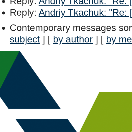
Reply
:
Andriy Tkachuk: "Re: [X
Reply
:
Andriy Tkachuk: "Re: [X
Contemporary messages sor
subject
] [
by author
] [
by me