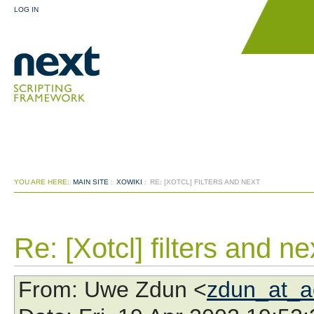
LOG IN
YOU ARE HERE:
MAIN SITE
:
XOWIKI
:
RE: [XOTCL] FILTERS AND NEXT
Re: [Xotcl] filters and ne
From
: Uwe Zdun <
zdun_at_a