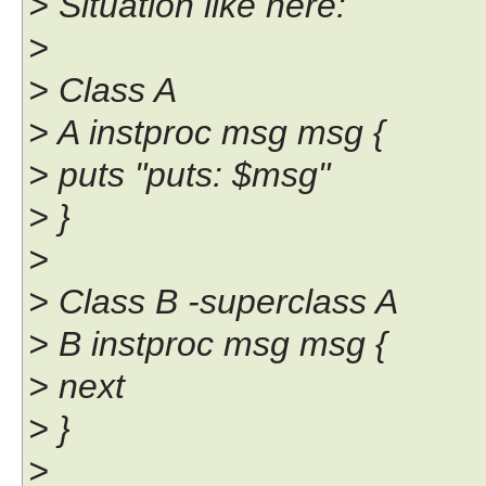
> Situation like here:
>
> Class A
> A instproc msg msg {
> puts "puts: $msg"
> }
>
> Class B -superclass A
> B instproc msg msg {
> next
> }
>