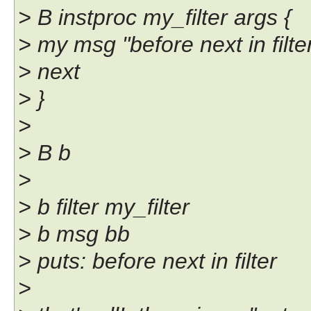
> B instproc my_filter args {
> my msg "before next in filte
> next
> }
>
> B b
>
> b filter my_filter
> b msg bb
> puts: before next in filter
>