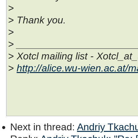
>
> Thank you.
>
> _____________________
> Xotcl mailing list - Xotcl_at
>
http://alice.wu-wien.ac.at/ma
Next in thread
:
Andriy Tkachuk