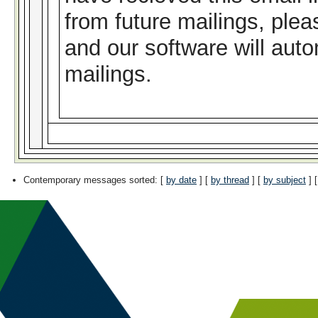
from future mailings, plea
and our software will auto
mailings.
Contemporary messages sorted
: [
by date
] [
by thread
] [
by subject
] 