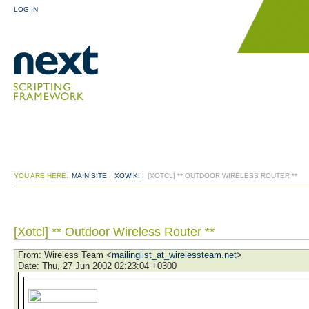
LOG IN
YOU ARE HERE:
MAIN SITE
:
XOWIKI
:
[XOTCL] ** OUTDOOR WIRELESS ROUTER **
[Xotcl] ** Outdoor Wireless Router **
From
: Wireless Team <
mailinglist_at_wirelessteam.net
>
Date
: Thu, 27 Jun 2002 02:23:04 +0300