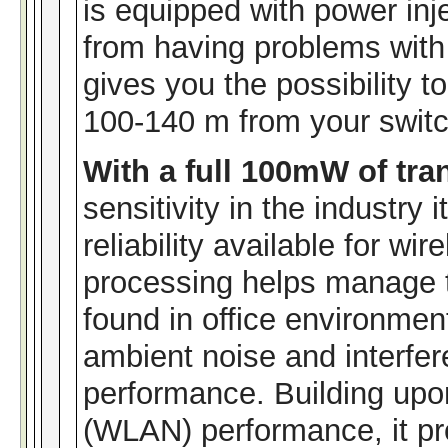
is equipped with power inj
from having problems with
gives you the possibility t
100-140 m from your switc
With a full 100mW of tr
sensitivity in the industry
reliability available for wi
processing helps manage t
found in office environment
ambient noise and interfe
performance. Building upo
(WLAN) performance, it pr