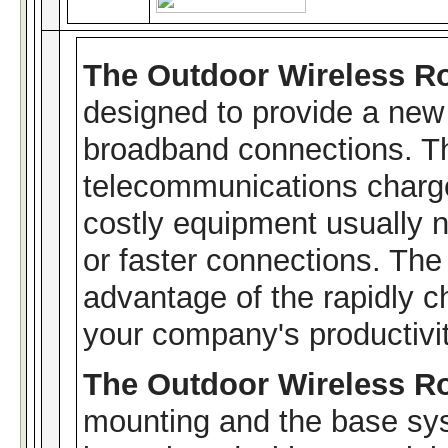
The Outdoor Wireless R
designed to provide a new 
broadband connections. T
telecommunications charge
costly equipment usually 
or faster connections. The
advantage of the rapidly c
your company's productivit
The Outdoor Wireless R
mounting and the base sys