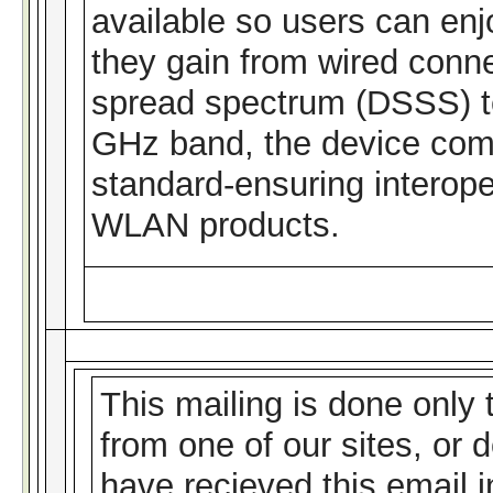
available so users can enj
they gain from wired conn
spread spectrum (DSSS) te
GHz band, the device com
standard-ensuring interoper
WLAN products.
This mailing is done only
from one of our sites, or 
have recieved this email 