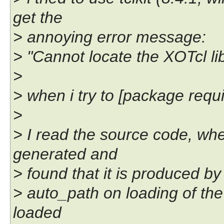
get the
> annoying error message:
> "Cannot locate the XOTcl li
>
> when i try to [package require
>
> I read the source code, w
generated and
> found that it is produced by
> auto_path on loading of the 
loaded