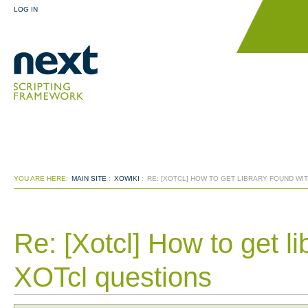
LOG IN
YOU ARE HERE:
MAIN SITE
:
XOWIKI
:
RE: [XOTCL] HOW TO GET LIBRARY FOUND WIT
Re: [Xotcl] How to get lib
XOTcl questions