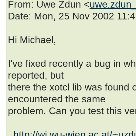
From
: Uwe Zdun <
uwe.zdun_
Date
: Mon, 25 Nov 2002 11:
Hi Michael,
I've fixed recently a bug in
reported, but
there the xotcl lib was found 
encountered the same
problem. Can you test this ve
http://wi.wu-wien.ac.at/~uzdu