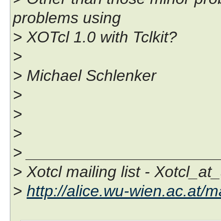
problems using
> XOTcl 1.0 with Tclkit?
>
> Michael Schlenker
>
>
>
> _____________________
> Xotcl mailing list - Xotcl_at
>
http://alice.wu-wien.ac.at/ma