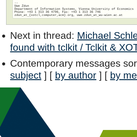
-- 

Uwe Zdun

Department of Information Systems, Vienna University of Economics

Phone: +43 1 313 36 4796, Fax: +43 1 313 36 746

zdun_at_{xotcl,computer,acm}.org, uwe.zdun_at_wu-wien.
Next in thread
:
Michael Schlen
found with tclkit / Tclkit & XO
Contemporary messages sor
subject
] [
by author
] [
by me