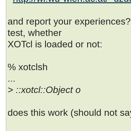
and report your experiences? 
test, whether
XOTcl is loaded or not:
% xotclsh
...
> ::xotcl::Object o
does this work (should not 