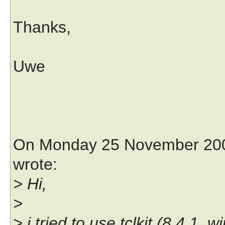
Thanks,
Uwe
On Monday 25 November 2002
wrote:
> Hi,
>
> i tried to use tclkit (8.4.1