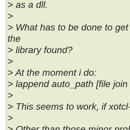
> as a dll.
>
> What has to be done to get 
the
> library found?
>
> At the moment i do:
> lappend auto_path [file join 
>
> This seems to work, if xotcl-
>
> Other than those minor pro