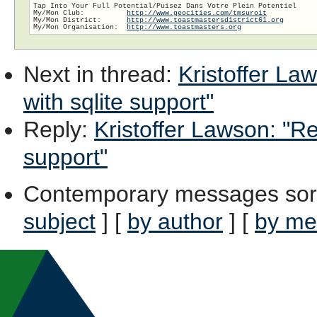
Tap Into Your Full Potential/Puisez Dans Votre Plein Potentiel

My/Mon Club:          
http://www.geocities.com/tmsuroit
My/Mon District:      
http://www.toastmastersdistrict61.org
My/Mon Organisation:  
http://www.toastmasters.org
Next in thread
:
Kristoffer La
with sqlite support"
Reply
:
Kristoffer Lawson: "Re
support"
Contemporary messages sor
subject
] [
by author
] [
by me