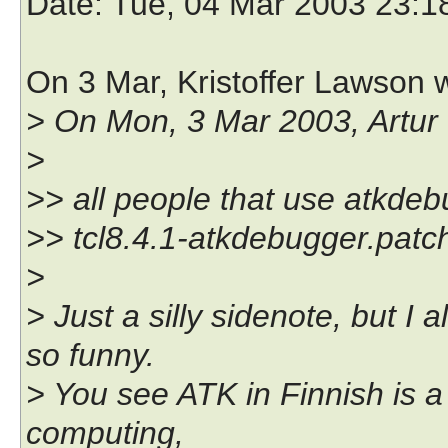
Date
: Tue, 04 Mar 2003 23:1
On 3 Mar, Kristoffer Lawson 
> On Mon, 3 Mar 2003, Artur 
>
>> all people that use atkdeb
>> tcl8.4.1-atkdebugger.patc
>
> Just a silly sidenote, but I
so funny.
> You see ATK in Finnish is a
computing,