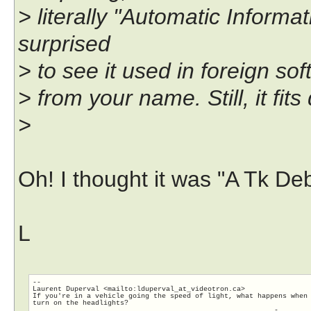
> literally "Automatic Inform
surprised
> to see it used in foreign sof
> from your name. Still, it fits 
>
Oh! I thought it was "A Tk De
L
-- 

Laurent Duperval <mailto:lduperval_at_videotron.ca>

If you're in a vehicle going the speed of light, what happens when 
turn on the headlights?

                                                          -
