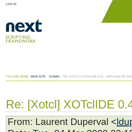
LOG IN
YOU ARE HERE:
MAIN SITE
:
XOWIKI
:
RE: [XOTCL] XOTCLIDE 0.41 - WITH SQLITE S
Re: [Xotcl] XOTclIDE 0.4
From
: Laurent Duperval <
ldu