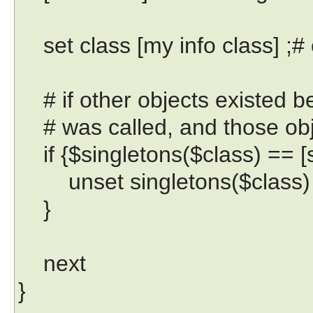
set class [my info class] ;# e
# if other objects existed be
# was called, and those obje
if {$singletons($class) == [se
unset singletons($class)
}
next
}