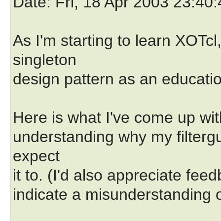
Date
: Fri, 18 Apr 2003 23:4
As I'm starting to learn XOTcl
singleton
design pattern as an educatio
Here is what I've come up wit
understanding why my filtergu
expect
it to. (I'd also appreciate fe
indicate a misunderstanding o