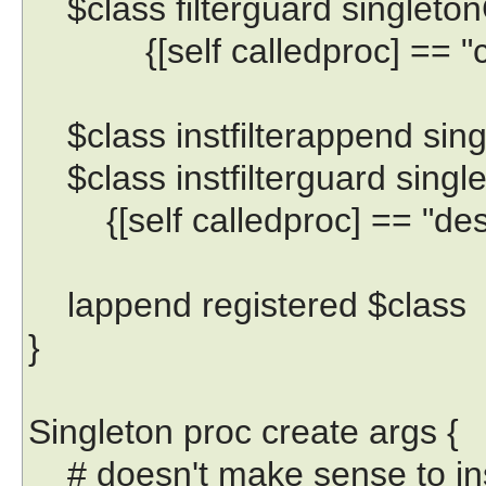
$class filterguard singletonC
{[self calledproc] == "cr
$class instfilterappend sing
$class instfilterguard single
{[self calledproc] == "des
lappend registered $class
}
Singleton proc create args {
# doesn't make sense to inst