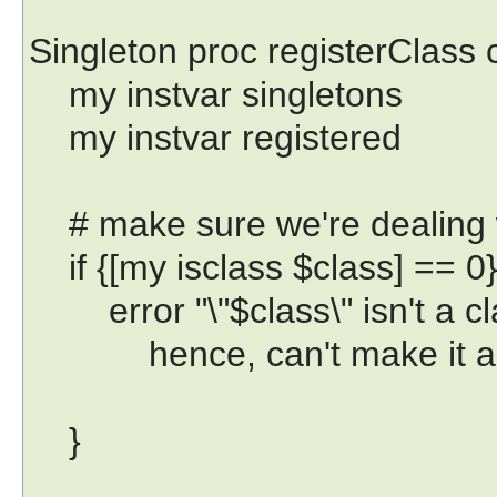
Singleton proc registerClass c
my instvar singletons
my instvar registered
# make sure we're dealing w
if {[my isclass $class] == 0}
error "\"$class\" isn't a cl
hence, can't make it a si
}