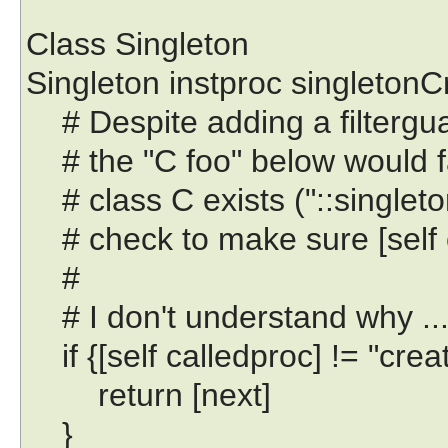
Class Singleton
Singleton instproc singletonCr
# Despite adding a filtergu
# the "C foo" below would fa
# class C exists ("::singleton
# check to make sure [self c
#
# I don't understand why ..
if {[self calledproc] != "creat
return [next]
}