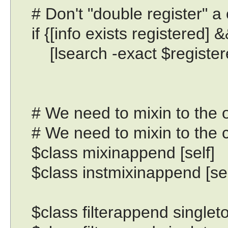
# Don't "double register" a 
if {[info exists registered] 
[lsearch -exact $registered
# We need to mixin to the obj
# We need to mixin to the cla
$class mixinappend [self]
$class instmixinappend [sel
$class filterappend singleto