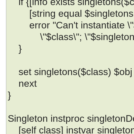
if {[info exists singletons($
[string equal $singletons($
error "Can't instantiate \"$o
\"$class\"; \"$singletons($
}
set singletons($class) $obj
next
}
Singleton instproc singletonDe
[self class] instvar singleto