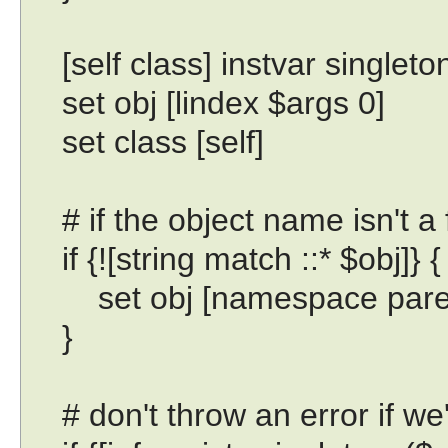
[self class] instvar singleto
set obj [lindex $args 0]
set class [self]
# if the object name isn't a 
if {![string match ::* $obj]} {
set obj [namespace paren
}
# don't throw an error if we'