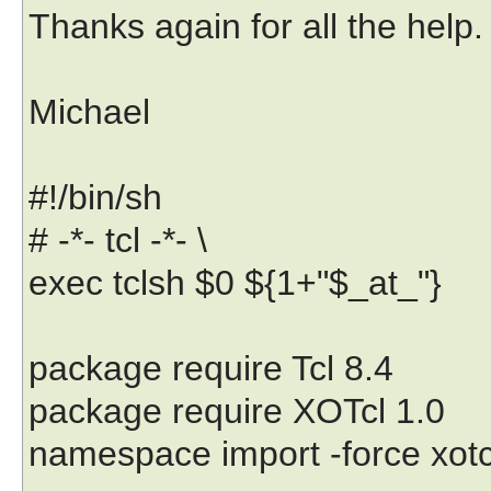
Thanks again for all the help.
Michael
#!/bin/sh
# -*- tcl -*- \
exec tclsh $0 ${1+"$_at_"}
package require Tcl 8.4
package require XOTcl 1.0
namespace import -force xotcl