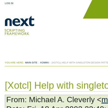
LOG IN
YOU ARE HERE:
MAIN SITE
:
XOWIKI
:
[XOTCL] HELP WITH SINGLETON DESIGN PATT
[Xotcl] Help with singlet
From
: Michael A. Cleverly <
m