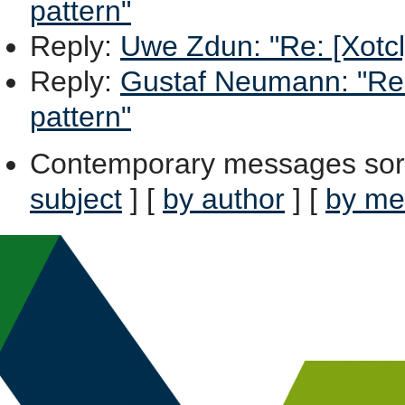
pattern"
Reply
:
Uwe Zdun: "Re: [Xotcl]
Reply
:
Gustaf Neumann: "Re: 
pattern"
Contemporary messages sor
subject
] [
by author
] [
by me