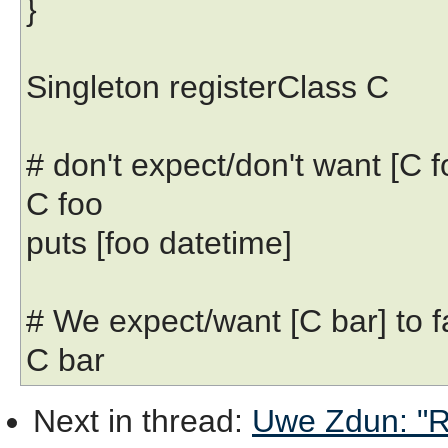
}
Singleton registerClass C
# don't expect/don't want [C fo
C foo
puts [foo datetime]
# We expect/want [C bar] to fa
C bar
Next in thread
:
Uwe Zdun: "Re