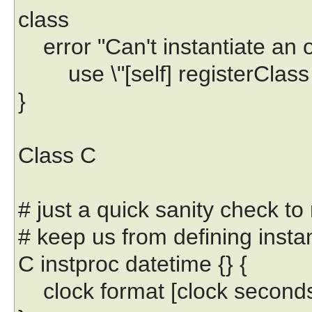
class
error "Can't instantiate an obj
use \"[self] registerClass 
}
Class C
# just a quick sanity check to
# keep us from defining inst
C instproc datetime {} {
clock format [clock second