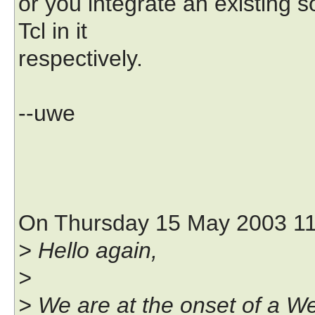
or you integrate an existing s
Tcl in it
respectively.
--uwe
On Thursday 15 May 2003 11:
> Hello again,
>
> We are at the onset of a We