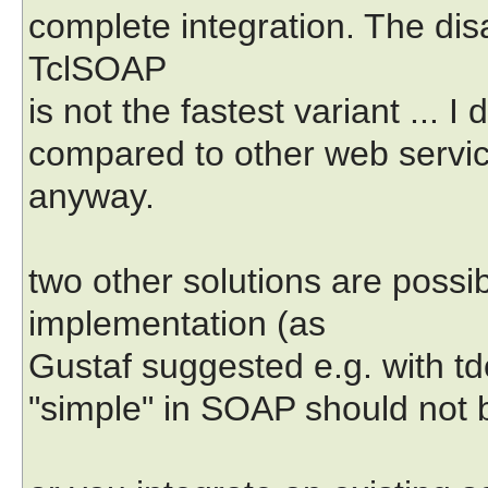
complete integration. The disa
TclSOAP
is not the fastest variant ... 
compared to other web servic
anyway.
two other solutions are possi
implementation (as
Gustaf suggested e.g. with tdom
"simple" in SOAP should not be