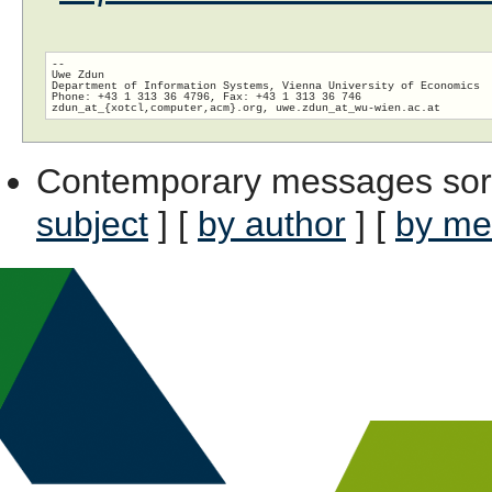
-- 

Uwe Zdun

Department of Information Systems, Vienna University of Economics

Phone: +43 1 313 36 4796, Fax: +43 1 313 36 746

zdun_at_{xotcl,computer,acm}.org, uwe.zdun_at_wu-wien.
Contemporary messages sor
subject
] [
by author
] [
by me