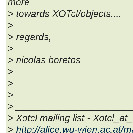
more
> towards XOTcl/objects....
>
> regards,
>
> nicolas boretos
>
>
>
> _____________________
> Xotcl mailing list - Xotcl_at
>
http://alice.wu-wien.ac.at/ma