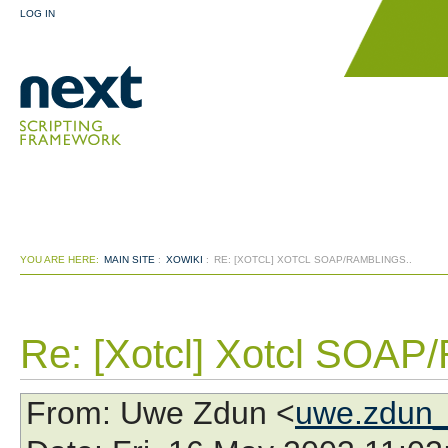
LOG IN
YOU ARE HERE:
MAIN SITE
:
XOWIKI
:
RE: [XOTCL] XOTCL SOAP/RAMBLINGS..
Re: [Xotcl] Xotcl SOAP/
From
: Uwe Zdun <
uwe.zdun_