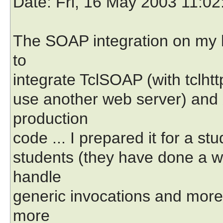
Date
: Fri, 16 May 2003 11:0
The SOAP integration on my
to
integrate TclSOAP (with tclhtt
use another web server) and 
production
code ... I prepared it for a st
students (they have done a web
handle
generic invocations and more
more