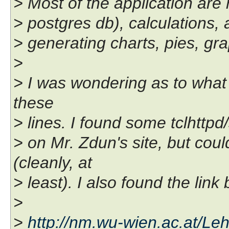
> Most of the application are 
> postgres db), calculations,
> generating charts, pies, gr
>
> I was wondering as to what 
these
> lines. I found some tclhttp
> on Mr. Zdun's site, but coul
(cleanly, at
> least). I also found the lin
>
>
http://nm.wu-wien.ac.at/Le