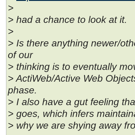
>
> had a chance to look at it.
>
> Is there anything newer/oth
of our
> thinking is to eventually m
> ActiWeb/Active Web Objects, 
phase.
> I also have a gut feeling tha
> goes, which infers maintaina
> why we are shying away from