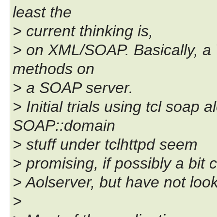
least the
> current thinking is,
> on XML/SOAP. Basically, a
methods on
> a SOAP server.
> Initial trials using tcl soap
SOAP::domain
> stuff under tclhttpd seem
> promising, if possibly a bit
> Aolserver, but have not loo
>