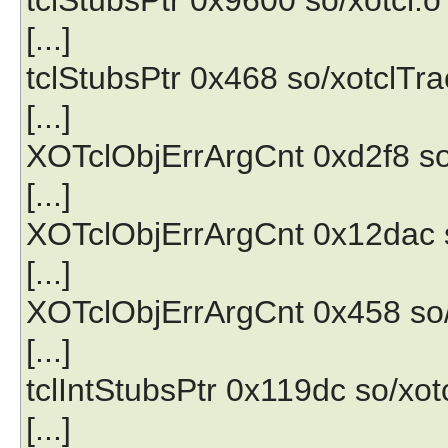
[...]
tclStubsPtr 0x468 so/xotclTra
[...]
XOTclObjErrArgCnt 0xd2f8 so
[...]
XOTclObjErrArgCnt 0x12dac s
[...]
XOTclObjErrArgCnt 0x458 so/
[...]
tclIntStubsPtr 0x119dc so/xot
[...]