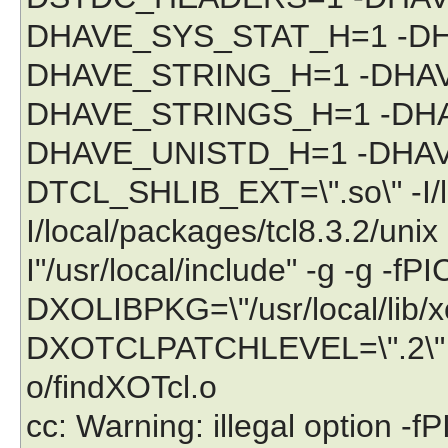
DHAVE_SYS_STAT_H=1 -DH
DHAVE_STRING_H=1 -DHA
DHAVE_STRINGS_H=1 -DHA
DHAVE_UNISTD_H=1 -DHA
DTCL_SHLIB_EXT=\".so\" -I/lo
I/local/packages/tcl8.3.2/unix -I
I"/usr/local/include" -g -g -fPI
DXOLIBPKG=\"/usr/local/lib/
DXOTCLPATCHLEVEL=\".2\" -c 
o/findXOTcl.o
cc: Warning: illegal option -fP