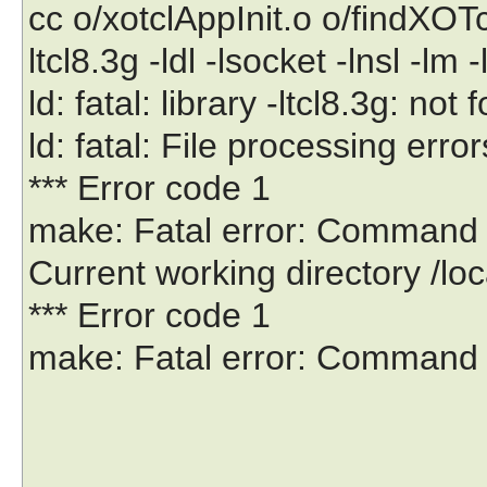
cc o/xotclAppInit.o o/findXOTc
ltcl8.3g -ldl -lsocket -lnsl -lm -
ld: fatal: library -ltcl8.3g: not
ld: fatal: File processing error
*** Error code 1
make: Fatal error: Command fai
Current working directory /lo
*** Error code 1
make: Fatal error: Command fa