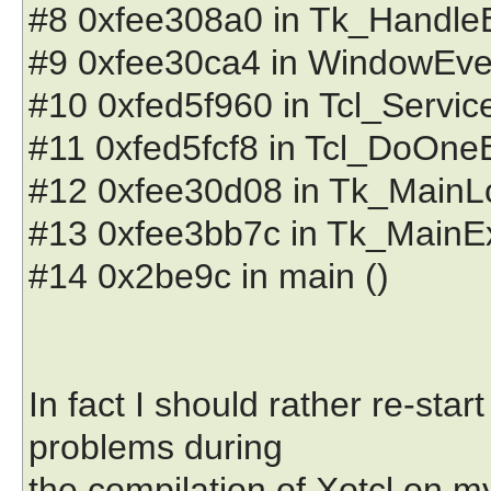
#8 0xfee308a0 in Tk_HandleEve
#9 0xfee30ca4 in WindowEventP
#10 0xfed5f960 in Tcl_ServiceE
#11 0xfed5fcf8 in Tcl_DoOneEve
#12 0xfee30d08 in Tk_MainLoop
#13 0xfee3bb7c in Tk_MainEx (
#14 0x2be9c in main ()
In fact I should rather re-sta
problems during
the compilation of Xotcl on m