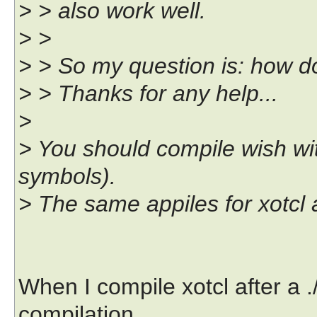
> > also work well.
> >
> > So my question is: how do
> > Thanks for any help...
>
> You should compile wish wit
symbols).
> The same appiles for xotcl 
When I compile xotcl after a 
compilation