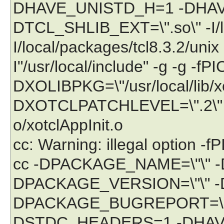
DHAVE_UNISTD_H=1 -DHA
DTCL_SHLIB_EXT=\".so\" -I/lo
I/local/packages/tcl8.3.2/unix -I
I"/usr/local/include" -g -g -fPI
DXOLIBPKG=\"/usr/local/lib/
DXOTCLPATCHLEVEL=\".2\" -c `
o/xotclAppInit.o
cc: Warning: illegal option -fP
cc -DPACKAGE_NAME=\"\" 
DPACKAGE_VERSION=\"\" -
DPACKAGE_BUGREPORT=\"\"
DSTDC_HEADERS=1 -DHAV