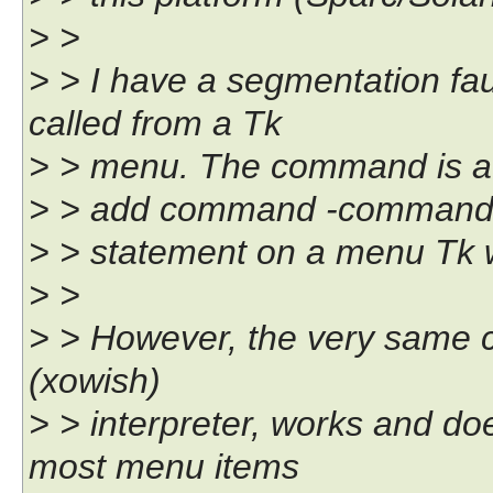
> >
> > I have a segmentation fa
called from a Tk
> > menu. The command is at
> > add command -comman
> > statement on a menu Tk w
> >
> > However, the very same 
(xowish)
> > interpreter, works and d
most menu items