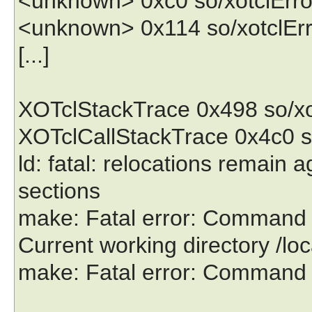
<unknown> 0xc0 so/xotclErro
<unknown> 0x114 so/xotclErr
[...]
XOTclStackTrace 0x498 so/xo
XOTclCallStackTrace 0x4c0 s
ld: fatal: relocations remain 
sections
make: Fatal error: Command fai
Current working directory /lo
make: Fatal error: Command fai