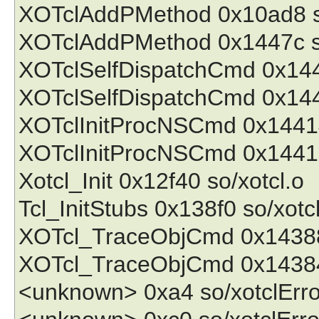
XOTclAddPMethod 0x10ad8 so
XOTclAddPMethod 0x1447c so
XOTclSelfDispatchCmd 0x1443
XOTclSelfDispatchCmd 0x144
XOTclInitProcNSCmd 0x14414
XOTclInitProcNSCmd 0x14418
Xotcl_Init 0x12f40 so/xotcl.o
Tcl_InitStubs 0x138f0 so/xotc
XOTcl_TraceObjCmd 0x14388 
XOTcl_TraceObjCmd 0x14384 
<unknown> 0xa4 so/xotclErro