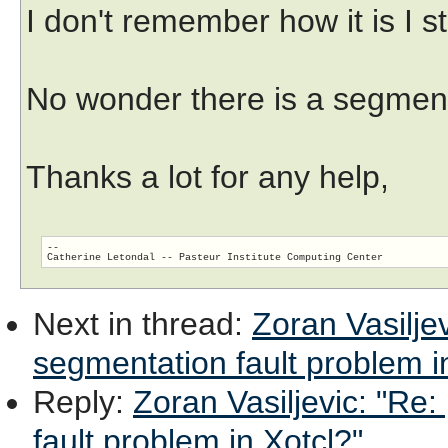
I don't remember how it is I sti
No wonder there is a segmenta
Thanks a lot for any help,
--

Next in thread
:
Zoran Vasiljev
segmentation fault problem i
Reply
:
Zoran Vasiljevic: "Re:
fault problem in Xotcl?"