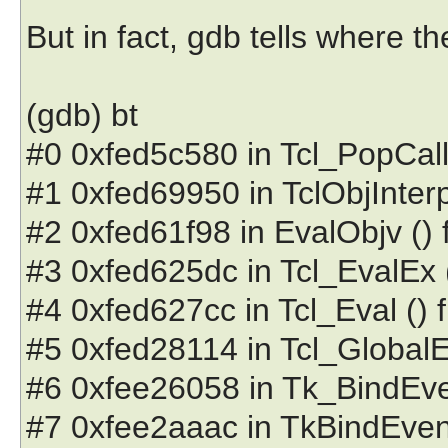
But in fact, gdb tells where 
(gdb) bt
#0 0xfed5c580 in Tcl_PopCallFr
#1 0xfed69950 in TclObjInterpP
#2 0xfed61f98 in EvalObjv () fr
#3 0xfed625dc in Tcl_EvalEx () 
#4 0xfed627cc in Tcl_Eval () fr
#5 0xfed28114 in Tcl_GlobalEval
#6 0xfee26058 in Tk_BindEvent 
#7 0xfee2aaac in TkBindEventPr