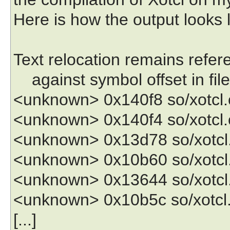
Here is how the output looks l
Text relocation remains refe
against symbol offset in file
<unknown> 0x140f8 so/xotcl.
<unknown> 0x140f4 so/xotcl.
<unknown> 0x13d78 so/xotcl
<unknown> 0x10b60 so/xotcl
<unknown> 0x13644 so/xotcl
<unknown> 0x10b5c so/xotcl
[...]