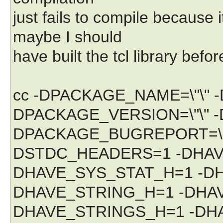
just fails to compile because it
maybe I should
have built the tcl library befor
cc -DPACKAGE_NAME=\"\" 
DPACKAGE_VERSION=\"\" -
DPACKAGE_BUGREPORT=\"\"
DSTDC_HEADERS=1 -DHAV
DHAVE_SYS_STAT_H=1 -DH
DHAVE_STRING_H=1 -DHA
DHAVE_STRINGS_H=1 -DHA