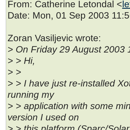
From
: Catherine Letondal <
l
Date
: Mon, 01 Sep 2003 11:
Zoran Vasiljevic wrote:
> On Friday 29 August 2003 1
> > Hi,
> >
> > I have just re-installed X
running my
> > application with some min
version I used on
> > this platform (Sparc/Solar