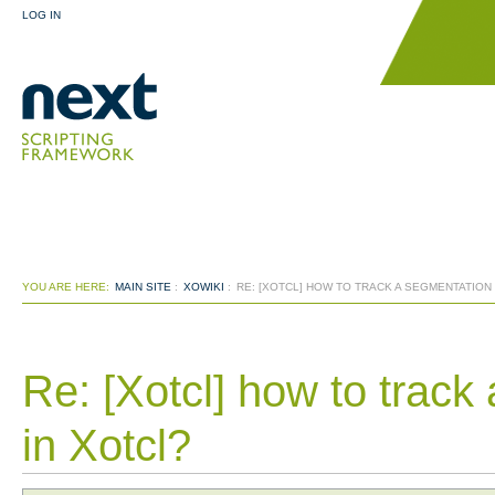
LOG IN
YOU ARE HERE:
MAIN SITE
:
XOWIKI
:
RE: [XOTCL] HOW TO TRACK A SEGMENTATION
Re: [Xotcl] how to track
in Xotcl?