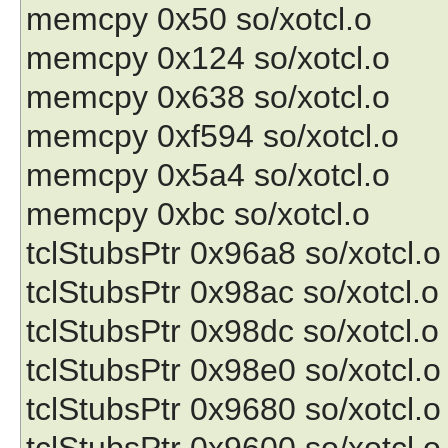
memcpy 0x50 so/xotcl.o
memcpy 0x124 so/xotcl.o
memcpy 0x638 so/xotcl.o
memcpy 0xf594 so/xotcl.o
memcpy 0x5a4 so/xotcl.o
memcpy 0xbc so/xotcl.o
tclStubsPtr 0x96a8 so/xotcl.o
tclStubsPtr 0x98ac so/xotcl.o
tclStubsPtr 0x98dc so/xotcl.o
tclStubsPtr 0x98e0 so/xotcl.o
tclStubsPtr 0x9680 so/xotcl.o
tclStubsPtr 0x9600 so/xotcl.o