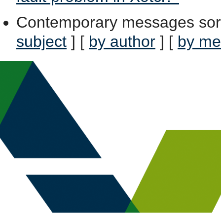
Contemporary messages sor
subject
] [
by author
] [
by me