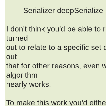
Serializer deepSerialize :
I don't think you'd be able to 
turned
out to relate to a specific set 
out
that for other reasons, even 
algorithm
nearly works.
To make this work you'd either