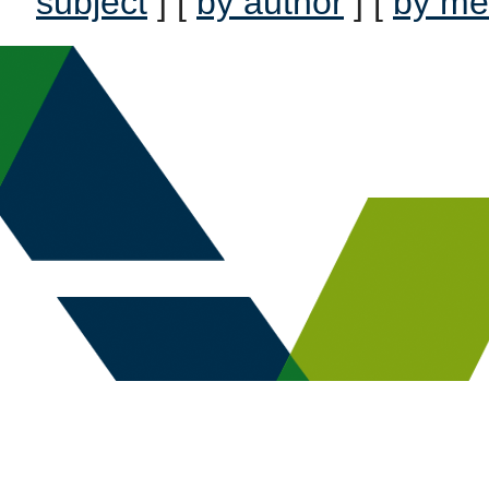
subject
] [
by author
] [
by me