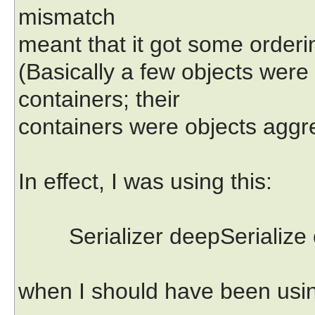
mismatch
meant that it got some orderin
(Basically a few objects were
containers; their
containers were objects aggre
In effect, I was using this:
Serializer deepSerialize 
when I should have been usin