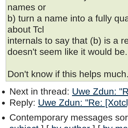
names or
b) turn a name into a fully q
about Tcl
internals to say that (b) is a re
doesn't seem like it would be.
Don't know if this helps much.
Next in thread
:
Uwe Zdun: "Re
Reply
:
Uwe Zdun: "Re: [Xotcl]
Contemporary messages sor