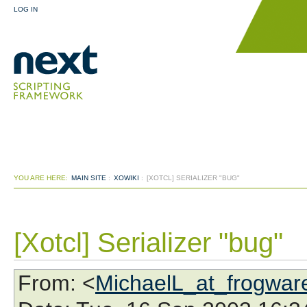
LOG IN
YOU ARE HERE:
MAIN SITE
:
XOWIKI
:
[XOTCL] SERIALIZER "BUG"
[Xotcl] Serializer "bug"
From
: <
MichaelL_at_frogwar