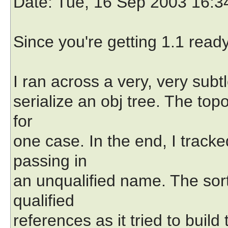
Date
: Tue, 16 Sep 2003 16:3
Since you're getting 1.1 ready
I ran across a very, very subtl
serialize an obj tree. The top
for
one case. In the end, I tracked
passing in
an unqualified name. The sorti
qualified
references as it tried to build