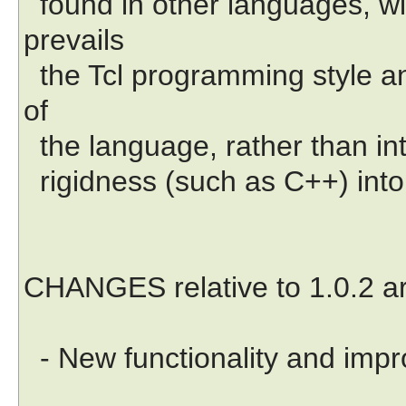
found in other languages, wi
prevails
the Tcl programming style an
of
the language, rather than in
rigidness (such as C++) into 
CHANGES relative to 1.0.2 ar
- New functionality and imp