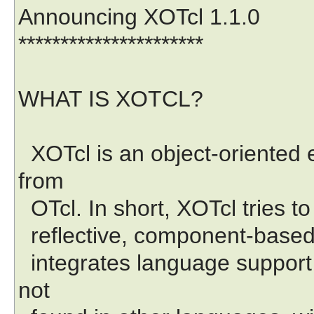
Announcing XOTcl 1.1.0
**********************
WHAT IS XOTCL?
XOTcl is an object-oriented e
from
OTcl. In short, XOTcl tries to 
reflective, component-based,
integrates language support 
not