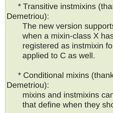
* Transitive instmixins (tha
Demetriou):
The new version supports a 
when a mixin-class X has in
registered as instmixin for 
applied to C as well.
* Conditional mixins (thank
Demetriou):
mixins and instmixins can h
that define when they shou