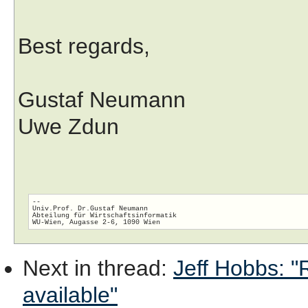
Best regards,
Gustaf Neumann
Uwe Zdun
-- 

Univ.Prof. Dr.Gustaf Neumann

Abteilung für Wirtschaftsinformatik

Next in thread
:
Jeff Hobbs: "R
available"