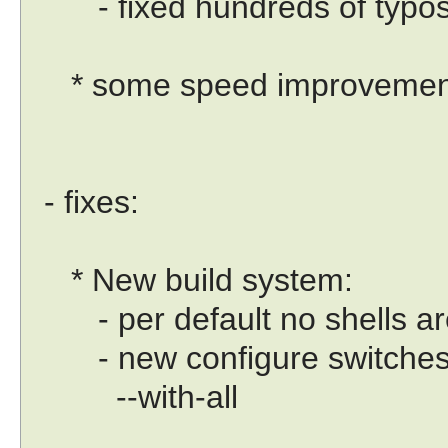
- fixed hundreds of typo
* some speed improvemen
- fixes:
* New build system:
- per default no shells are
- new configure switches eg
--with-all