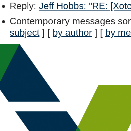
Reply
:
Jeff Hobbs: "RE: [Xotc
Contemporary messages sor
subject
] [
by author
] [
by me