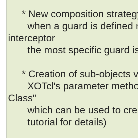
* New composition strategy f
when a guard is defined m
interceptor
the most specific guard is 
* Creation of sub-objects v
XOTcl's parameter method 
Class"
which can be used to creat
tutorial for details)