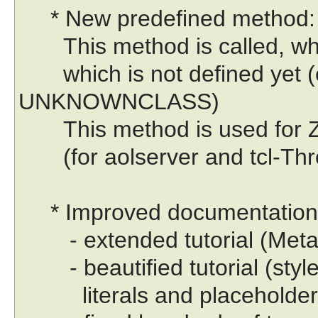
* New predefined method:
This method is called, whe
which is not defined yet (e
UNKNOWNCLASS)
This method is used for Zo
(for aolserver and tcl-Thr
* Improved documentation
- extended tutorial (Meta-C
- beautified tutorial (style 
literals and placeholders,