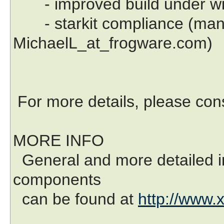
- improved build under w
- starkit compliance (many
MichaelL_at_frogware.com)
For more details, please co
MORE INFO
General and more detailed in
components
can be found at
http://www.x