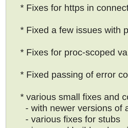
* Fixes for https in connect
* Fixed a few issues with pu
* Fixes for proc-scoped vari
* Fixed passing of error co
* various small fixes and c
- with newer versions of a
- various fixes for stubs