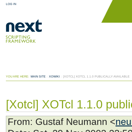
LOG IN
YOU ARE HERE:
MAIN SITE
:
XOWIKI
:
[XOTCL] XOTCL 1.1.0 PUBLICALLY AVAILABLE
[Xotcl] XOTcl 1.1.0 publi
From
: Gustaf Neumann <
neu