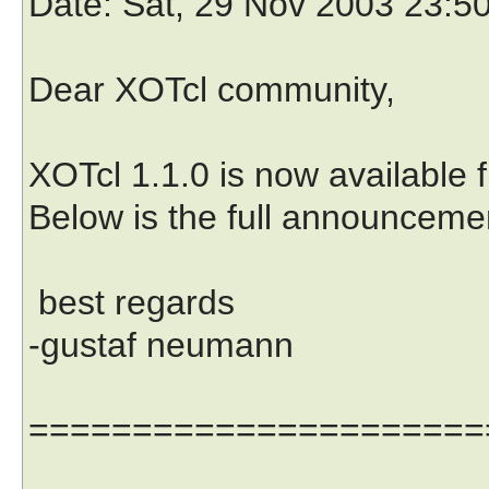
Date
: Sat, 29 Nov 2003 23:5
Dear XOTcl community,
XOTcl 1.1.0 is now available 
Below is the full announcemen
best regards
-gustaf neumann
======================