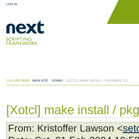
LOG IN
YOU ARE HERE:
MAIN SITE
:
XOWIKI
:
[XOTCL] MAKE INSTALL / PKGINDEX.TCL
[Xotcl] make install / pk
From
: Kristoffer Lawson <
set