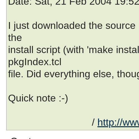
Date
: Sat, 21 Feb 2004 19:5
I just downloaded the source
the
install script (with 'make inst
pkgIndex.tcl
file. Did everything else, thou
Quick note :-)
/
http://ww