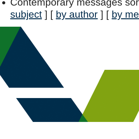
Contemporary messages sor
subject
] [
by author
] [
by me