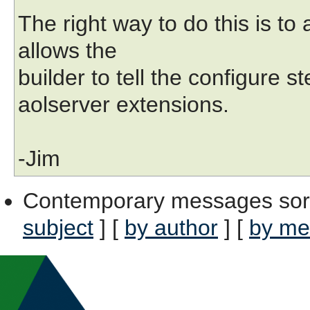
The right way to do this is to 
allows the
builder to tell the configure s
aolserver extensions.
-Jim
Contemporary messages sor
subject
] [
by author
] [
by me