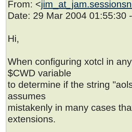
From
: <
jim_at_jam.sessionsn
Date
: 29 Mar 2004 01:55:30 
Hi,
When configuring xotcl in any
$CWD variable
to determine if the string "aols
assumes
mistakenly in many cases that
extensions.