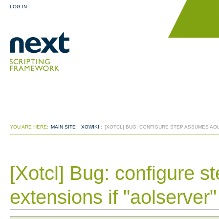
LOG IN
YOU ARE HERE:
MAIN SITE
:
XOWIKI
:
[XOTCL] BUG: CONFIGURE STEP ASSUMES AO
[Xotcl] Bug: configure 
extensions if "aolserve