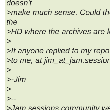
doesn't
>make much sense. Could the
the
>HD where the archives are k
>
>If anyone replied to my repor
>to me, at jim_at_jam.sessi
>
>-Jim
>
>--
>Jam sessions community we