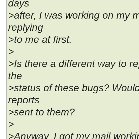
days
>after, I was working on my ma
replying
>to me at first.
>
>Is there a different way to 
the
>status of these bugs? Would
reports
>sent to them?
>
>Anyway, I got my mail workin