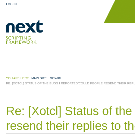
LOG IN
YOU ARE HERE:
MAIN SITE
:
XOWIKI
:
RE: [XOTCL] STATUS OF THE BUGS I REPORTED/COULD PEOPLE RESEND THEIR REP
Re: [Xotcl] Status of th
resend their replies to 