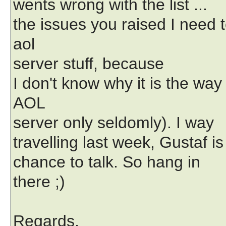
wents wrong with the list ...
the issues you raised I need t
aol
server stuff, because
I don't know why it is the way 
AOL
server only seldomly). I way
travelling last week, Gustaf i
chance to talk. So hang in
there ;)
Regards,