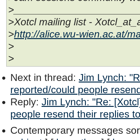
>______________________
>Xotcl mailing list - Xotcl_at
>
http://alice.wu-wien.ac.at/ma
>
>
Next in thread
:
Jim Lynch: "Re
reported/could people resend 
Reply
:
Jim Lynch: "Re: [Xotcl
people resend their replies t
Contemporary messages sor