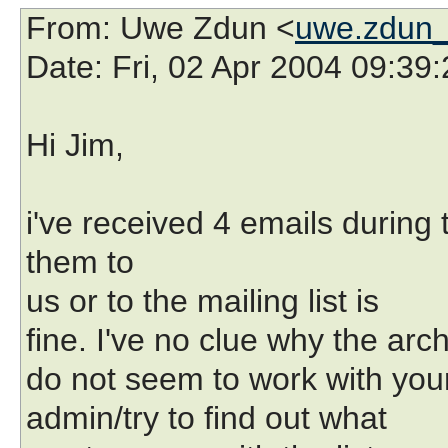
From
: Uwe Zdun <
uwe.zdun_
Date
: Fri, 02 Apr 2004 09:39
Hi Jim,
i've received 4 emails during 
them to
us or to the mailing list is
fine. I've no clue why the arc
do not seem to work with your 
admin/try to find out what