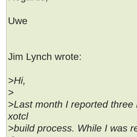
Uwe
Jim Lynch wrote:
>Hi,
>
>Last month I reported three 
xotcl
>build process. While I was r