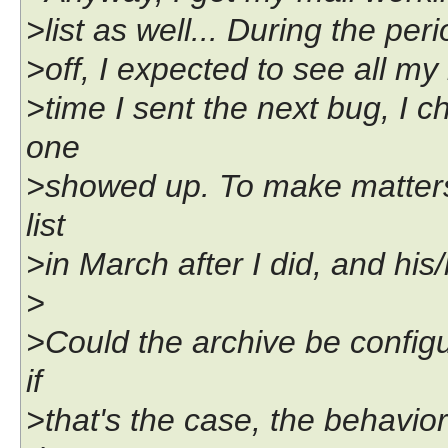
>list as well... During the per
>off, I expected to see all my
>time I sent the next bug, I 
one
>showed up. To make matters
list
>in March after I did, and hi
>
>Could the archive be config
if
>that's the case, the behavio