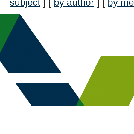
subject
] [
by author
] [
by me