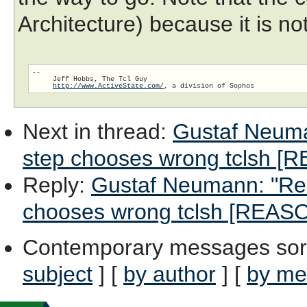
Architecture) because it is no
-- 

     Jeff Hobbs, The Tcl Guy

http://www.ActiveState.com/
Next in thread
:
Gustaf Neuman
step chooses wrong tclsh 
Reply
:
Gustaf Neumann: "Re: 
chooses wrong tclsh [REAS
Contemporary messages sor
subject
] [
by author
] [
by me