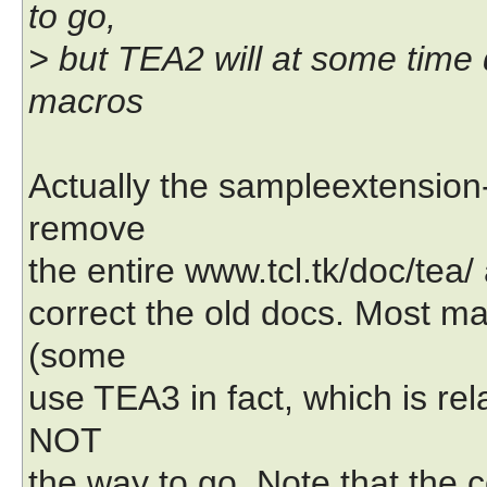
to go,
> but TEA2 will at some time
macros
Actually the sampleextension-
remove
the entire www.tcl.tk/doc/tea/
correct the old docs. Most m
(some
use TEA3 in fact, which is r
NOT
the way to go. Note that the 