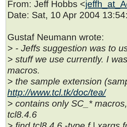
From
: Jeff Hobbs <
jeffh_at_
Date
: Sat, 10 Apr 2004 13:54
Gustaf Neumann wrote:
> - Jeffs suggestion was to 
> stuff we use currently. I w
macros.
> the sample extension (samp
http://www.tcl.tk/doc/tea/
> contains only SC_* macros,
tcl8.4.6
> find tcl8.4.6 -type f | xargs