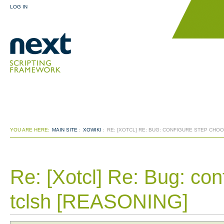
LOG IN
YOU ARE HERE:
MAIN SITE
:
XOWIKI
:
RE: [XOTCL] RE: BUG: CONFIGURE STEP CH
Re: [Xotcl] Re: Bug: co
tclsh [REASONING]