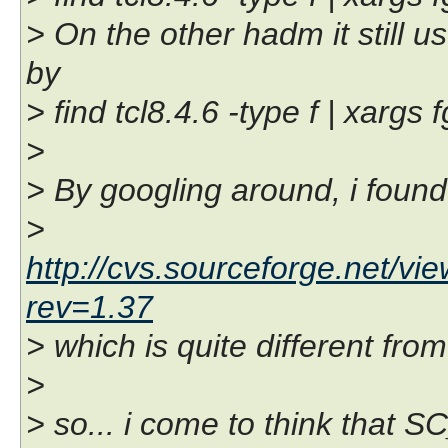
> On the other hadm it sti
by
> find tcl8.4.6 -type f | xa
>
> By googling around, i found
>
http://cvs.sourceforge.net/vi
rev=1.37
> which is quite different fro
>
> so... i come to think that