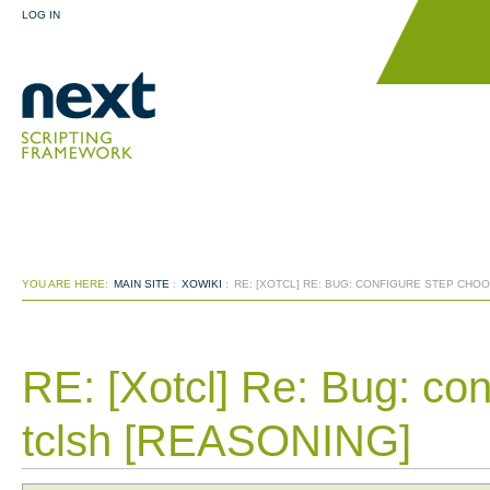
LOG IN
YOU ARE HERE:
MAIN SITE
:
XOWIKI
:
RE: [XOTCL] RE: BUG: CONFIGURE STEP CH
RE: [Xotcl] Re: Bug: co
tclsh [REASONING]