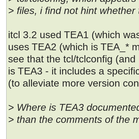
> files, i find not hint wheth
itcl 3.2 used TEA1 (which wa
uses TEA2 (which is TEA_* m
see that the tcl/tclconfig (an
is TEA3 - it includes a speci
(to alleviate more version con
> Where is TEA3 documented?
> than the comments of the 