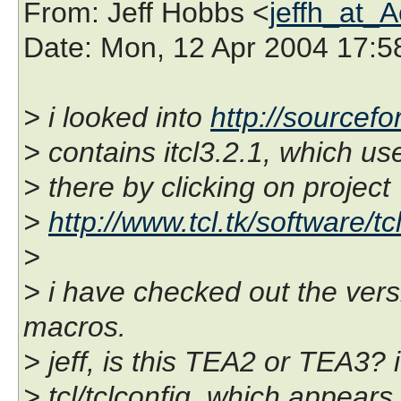
From
: Jeff Hobbs <
jeffh_at_
Date
: Mon, 12 Apr 2004 17:5
> i looked into
http://sourcefo
> contains itcl3.2.1, which us
> there by clicking on project 
>
http://www.tcl.tk/software/tc
>
> i have checked out the vers
macros.
> jeff, is this TEA2 or TEA3? 
> tcl/tclconfig, which appears