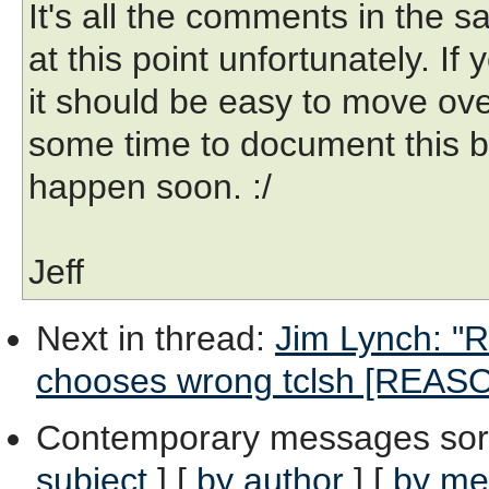
It's all the comments in the 
at this point unfortunately. I
it should be easy to move over
some time to document this bet
happen soon. :/
Jeff
Next in thread
:
Jim Lynch: "R
chooses wrong tclsh [REAS
Contemporary messages sor
subject
] [
by author
] [
by me