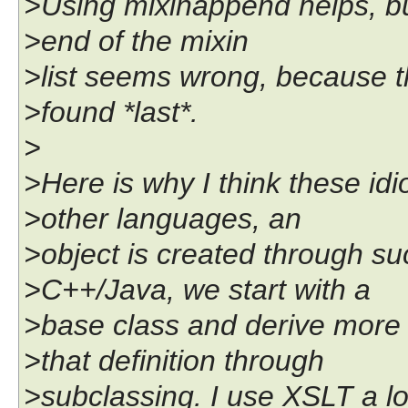
>Using mixinappend helps, b
>end of the mixin
>list seems wrong, because t
>found *last*.
>
>Here is why I think these idi
>other languages, an
>object is created through su
>C++/Java, we start with a
>base class and derive more 
>that definition through
>subclassing. I use XSLT a lo