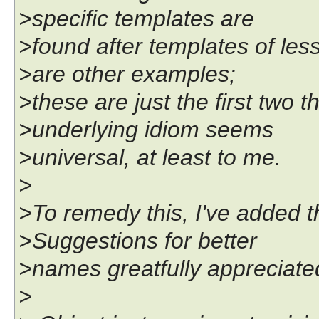
>specific templates are
>found after templates of less
>are other examples;
>these are just the first two
>underlying idiom seems
>universal, at least to me.
>
>To remedy this, I've added t
>Suggestions for better
>names greatfully appreciate
>