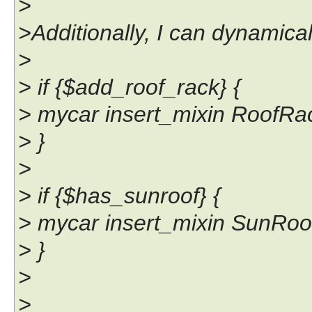
>
>Additionally, I can dynamical
>
> if {$add_roof_rack} {
> mycar insert_mixin RoofRa
> }
>
> if {$has_sunroof} {
> mycar insert_mixin SunRoo
> }
>
>