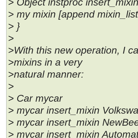
> Object instproc insert_mixin 
> my mixin [append mixin_list 
> }
>
>With this new operation, I c
>mixins in a very
>natural manner:
>
> Car mycar
> mycar insert_mixin Volksw
> mycar insert_mixin NewBee
> mycar insert_mixin Automa