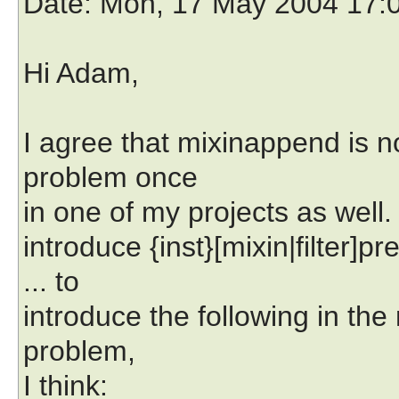
Date
: Mon, 17 May 2004 17:
Hi Adam,
I agree that mixinappend is no
problem once
in one of my projects as well
introduce {inst}[mixin|filter]p
... to
introduce the following in th
problem,
I think: