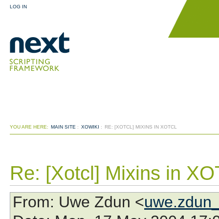
LOG IN
YOU ARE HERE:
MAIN SITE
:
XOWIKI
:
RE: [XOTCL] MIXINS IN XOTCL
Re: [Xotcl] Mixins in XO
From
: Uwe Zdun <
uwe.zdun_