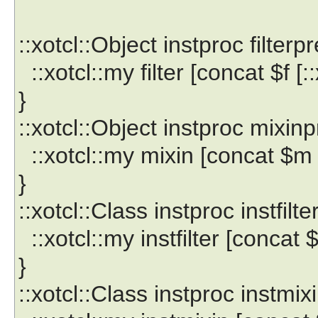
::xotcl::Object instproc filterp
::xotcl::my filter [concat $f [::
}
::xotcl::Object instproc mixin
::xotcl::my mixin [concat $m [
}
::xotcl::Class instproc instfilt
::xotcl::my instfilter [concat $f
}
::xotcl::Class instproc instmi