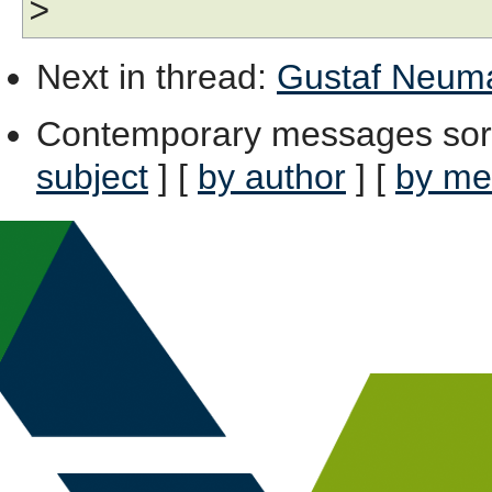
>
Next in thread
:
Gustaf Neuman
Contemporary messages sor
subject
] [
by author
] [
by me