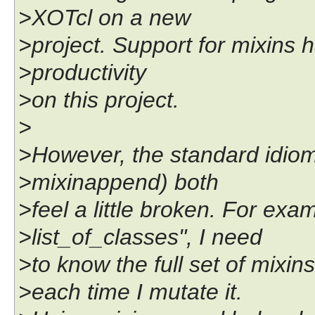
>XOTcl on a new
>project. Support for mixins
>productivity
>on this project.
>
>However, the standard idiom
>mixinappend) both
>feel a little broken. For exam
>list_of_classes", I need
>to know the full set of mixins
>each time I mutate it.