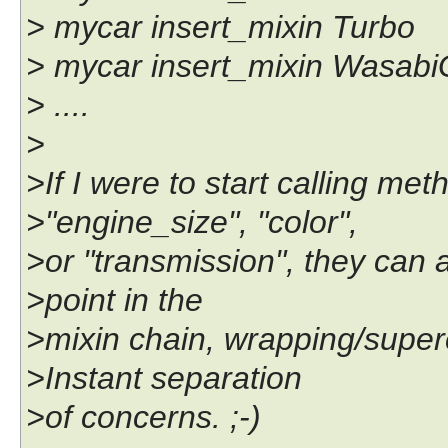
> mycar insert_mixin Turbo
> mycar insert_mixin Wasab
> ....
>
>If I were to start calling me
>"engine_size", "color",
>or "transmission", they can al
>point in the
>mixin chain, wrapping/supe
>Instant separation
>of concerns. ;-)