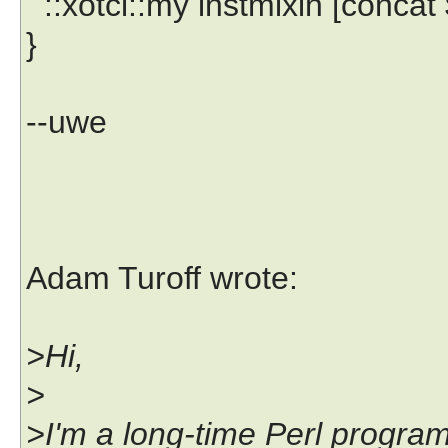
::xotcl::my instmixin [concat $
}
--uwe
Adam Turoff wrote:
>Hi,
>
>I'm a long-time Perl progra