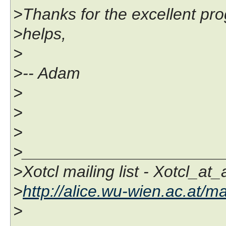
>Thanks for the excellent pr
>helps,
>
>-- Adam
>
>
>
>______________________
>Xotcl mailing list - Xotcl_at
>
http://alice.wu-wien.ac.at/ma
>