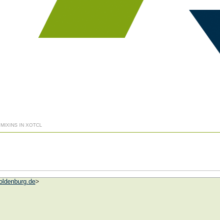
 MIXINS IN XOTCL
oldenburg.de
>