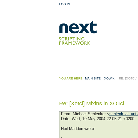
LOG IN
YOU ARE HERE:
MAIN SITE
:
XOWIKI
:
RE: [XOTCL]
Re: [Xotcl] Mixins in XOTcl
From
: Michael Schlenker <
schlenk_at_uni-
Date
: Wed, 19 May 2004 22:05:21 +0200
Neil Madden wrote: