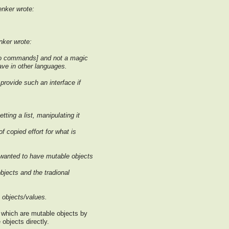
nker wrote:
ker wrote:
nfo commands] and not a magic
e in other languages.
provide such an interface if
ting a list, manipulating it
f copied effort for what is
 wanted to have mutable objects
bjects and the tradional
 objects/values.
 which are mutable objects by
objects directly.