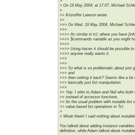
>
> On 19 May 2004, at 17:07, Michael Schle
>
>> Kristoffer Lawson wrote:
>>
>>> On Wed, 19 May 2004, Michael Schlen
>>>
>>>> Its similar in tcl, where you have [i
>>>> $commands variable as you might hav
>>>>
>>>> Using traces it should be possible to 
>>>> anyone really wants it.
>>>
>>>
>>> So what is so problematic about just get
>>> and
>>> then setting it back? Seems like a lot o
>>> basically just list manipulation.
>>>
>> Yep. I refer to Adam and Neil who both
>> instead of accessor functions.
>> Its the usual problem with mutable list o
>> value based list operations in Tcl.
>
> Woah there! I said nothing about mutable
You talked about adding instance variables
definition, while Adam talked about mutable 