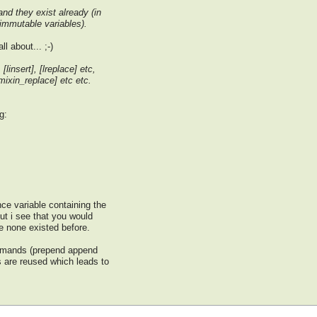
and they exist already (in
 immutable variables).
l about... ;-)
[linsert], [lreplace] etc,
mixin_replace] etc etc.
g:
ce variable containing the
 but i see that you would
e none existed before.
commands (prepend append
 are reused which leads to