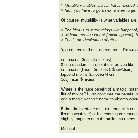
> Mutable variables are all that is needed, 
> fact, you have to go an extra step to get
Of course, mutability is what variables are al
> The idea is to reuse things like [lappend], 
> without creating lots of [mixin_append], [
> That's the duplication of effort.
You can reuse them, correct me if I'm wron
set mixins [$obj info mixins]
# use standard list operations as you like
set mixins [linsert $mixins 0 $newMixin]
lappend mixins $anotherMixin
$obj mixin $mixins
Where is the huge benefit of a magic instan
list of mixins? I just don't see the benefit,
add a magic variable name to objects wher
Either the interface gets cluttered with 
llength whatever) or the existing commands
slightly longer code but smaller interfaces.
Michael