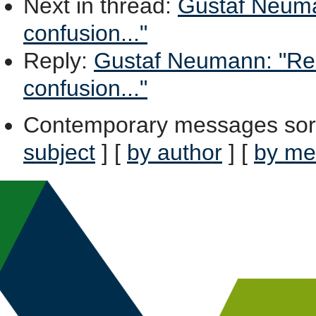
Next in thread
:
Gustaf Neuman
confusion..."
Reply
:
Gustaf Neumann: "Re: 
confusion..."
Contemporary messages sor
subject
] [
by author
] [
by me