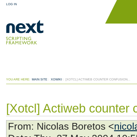
LOG IN
YOU ARE HERE:
MAIN SITE
:
XOWIKI
:
[XOTCL] ACTIWEB COUNTER CONFUSION...
[Xotcl] Actiweb counter 
From
: Nicolas Boretos <
nico