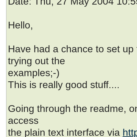
Date
: Thu, 27 May 2004 10:
Hello,
Have had a chance to set up
trying out the
examples;-)
This is really good stuff....
Going through the readme, on
access
the plain text interface via
htt