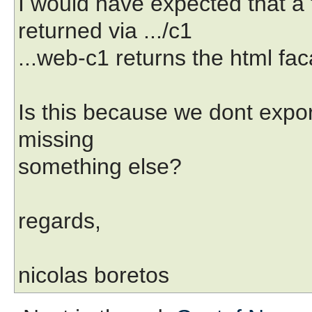
I would have expected that a
returned via .../c1
...web-c1 returns the html fa
Is this because we dont export
missing
something else?
regards,
nicolas boretos