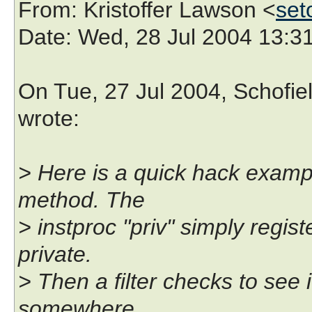
From
: Kristoffer Lawson <
set
Date
: Wed, 28 Jul 2004 13:
On Tue, 27 Jul 2004, Schofiel
wrote:
> Here is a quick hack examp
method. The
> instproc "priv" simply regi
private.
> Then a filter checks to see 
somewhere