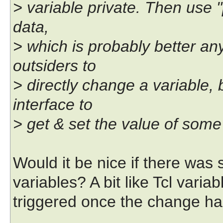
> variable private. Then use 
data,
> which is probably better an
outsiders to
> directly change a variable,
interface to
> get & set the value of some
Would it be nice if there was s
variables? A bit like Tcl varia
triggered once the change ha