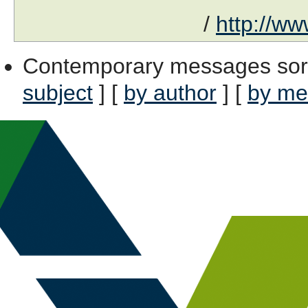
/
http://ww
Contemporary messages sor
subject
] [
by author
] [
by me