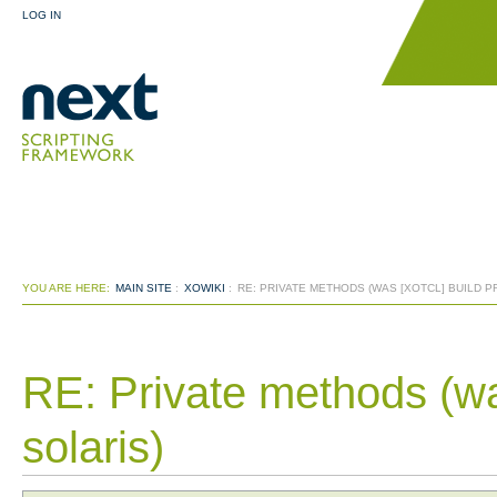
LOG IN
YOU ARE HERE:
MAIN SITE
:
XOWIKI
:
RE: PRIVATE METHODS (WAS [XOTCL] BUILD 
RE: Private methods (wa
solaris)