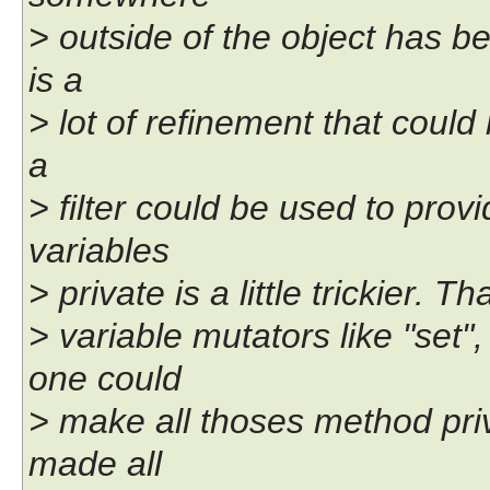
> outside of the object has be
is a
> lot of refinement that could
a
> filter could be used to prov
variables
> private is a little trickier. 
> variable mutators like "set"
one could
> make all thoses method priv
made all