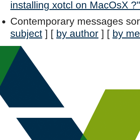
installing xotcl on MacOsX ?"
Contemporary messages sor
subject
] [
by author
] [
by me