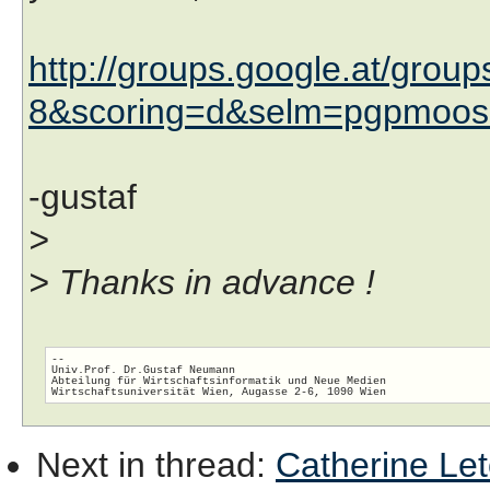
http://groups.google.at/gro
8&scoring=d&selm=pgpmoos
-gustaf
>
> Thanks in advance !
-- 

Univ.Prof. Dr.Gustaf Neumann

Abteilung für Wirtschaftsinformatik und Neue Medien

Next in thread
:
Catherine Let