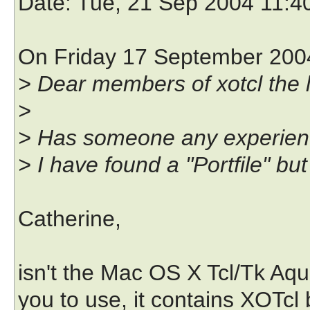
Date
: Tue, 21 Sep 2004 11:4
On Friday 17 September 2004
> Dear members of xotcl the li
>
> Has someone any experienc
> I have found a "Portfile" but
Catherine,
isn't the Mac OS X Tcl/Tk Aq
you to use, it contains XOTcl b