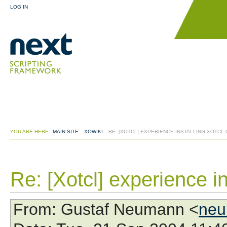
LOG IN
YOU ARE HERE:
MAIN SITE
:
XOWIKI
:
RE: [XOTCL] EXPERIENCE INSTALLING XOTCL
Re: [Xotcl] experience i
From
: Gustaf Neumann <
neu