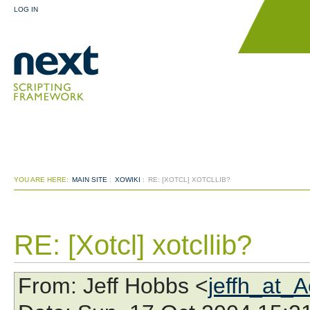
LOG IN
YOU ARE HERE:
MAIN SITE
:
XOWIKI
:
RE: [XOTCL] XOTCLLIB?
RE: [Xotcl] xotcllib?
From
: Jeff Hobbs <
jeffh_at_