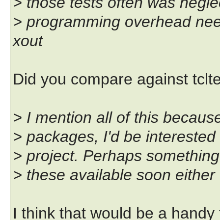
> those tests often was negl
> programming overhead need
xout
Did you compare against tclte
> I mention all of this becau
> packages, I'd be interested 
> project. Perhaps something 
> these available soon either
I think that would be a handy