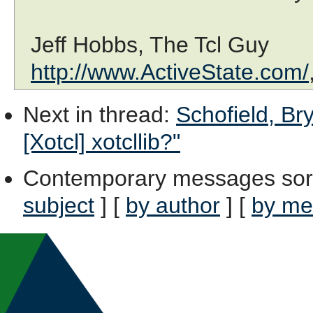
Jeff Hobbs, The Tcl Guy
http://www.ActiveState.com/
Next in thread
:
Schofield, Br
[Xotcl] xotcllib?"
Contemporary messages sor
subject
] [
by author
] [
by me