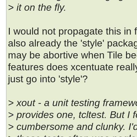
> it on the fly.
I would not propagate this in f
also already the 'style' packa
may be abortive when Tile be
features does xcentuate reall
just go into 'style'?
> xout - a unit testing framewo
> provides one, tcltest. But I 
> cumbersome and clunky. I'd