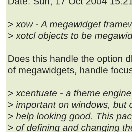
Date
: Sun, 17 Oct 2004 15:2
> xow - A megawidget framewo
> xotcl objects to be megawid
Does this handle the option d
of megawidgets, handle focus 
> xcentuate - a theme engine fo
> important on windows, but on
> help looking good. This pa
> of defining and changing the