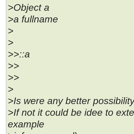
>Object a
>a fullname
>
>
>>::a
>>
>>
>
>Is were any better possibilit
>If not it could be idee to ext
example