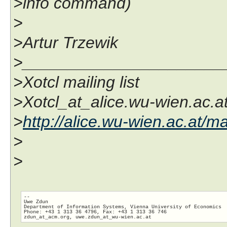
>info command)
>
>Artur Trzewik
>______________________
>Xotcl mailing list
>Xotcl_at_alice.wu-wien.ac.a
>
http://alice.wu-wien.ac.at/ma
>
>
-- 

Uwe Zdun

Department of Information Systems, Vienna University of Economics

Phone: +43 1 313 36 4796, Fax: +43 1 313 36 746

zdun_at_acm.org, uwe.zdun_at_wu-wien.