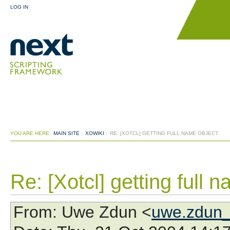
LOG IN
YOU ARE HERE:
MAIN SITE
:
XOWIKI
:
RE: [XOTCL] GETTING FULL NAME OBJECT
Re: [Xotcl] getting full 
From
: Uwe Zdun <
uwe.zdun_