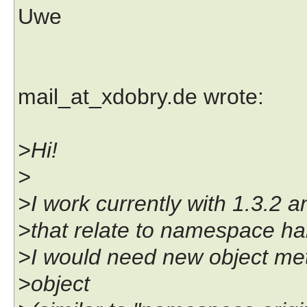
Uwe
mail_at_xdobry.de wrote:
>Hi!
>
>I work currently with 1.3.2
>that relate to namespace ha
>I would need new object meth
>object