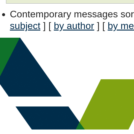
Contemporary messages sor
subject
] [
by author
] [
by me