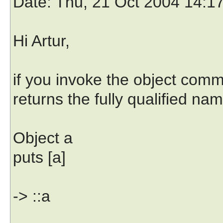
Date
: Thu, 21 Oct 2004 14:1
Hi Artur,
if you invoke the object com
returns the fully qualified nam
Object a
puts [a]
-> ::a