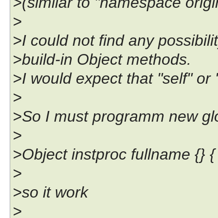
>(similar to "namespace ori
>
>I could not find any possibilit
>build-in Object methods.
>I would expect that "self" or
>
>So I must programm new glob
>
>Object instproc fullname {} { 
>
>so it work
>