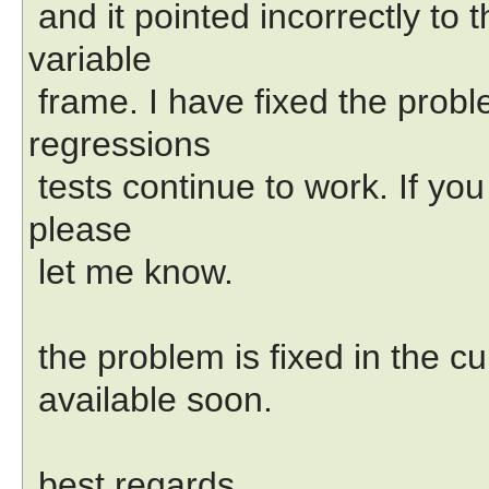
and it pointed incorrectly to 
variable
frame. I have fixed the proble
regressions
tests continue to work. If y
please
let me know.
the problem is fixed in the c
available soon.
best regards