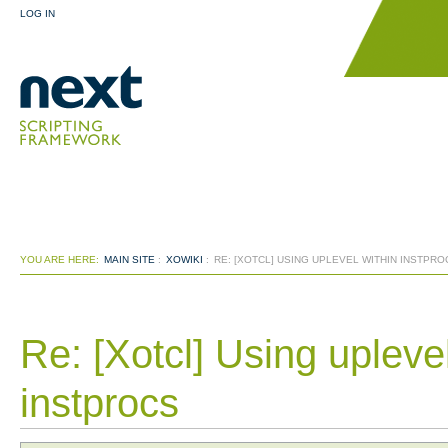
LOG IN
YOU ARE HERE:
MAIN SITE
:
XOWIKI
:
RE: [XOTCL] USING UPLEVEL WITHIN INSTPR
Re: [Xotcl] Using upleve
instprocs