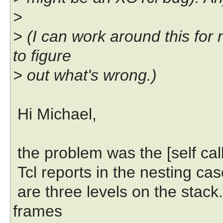
>
> (I can work around this for 
to figure
> out what's wrong.)
Hi Michael,
the problem was the [self calli
Tcl reports in the nesting case
are three levels on the stack. 
frames