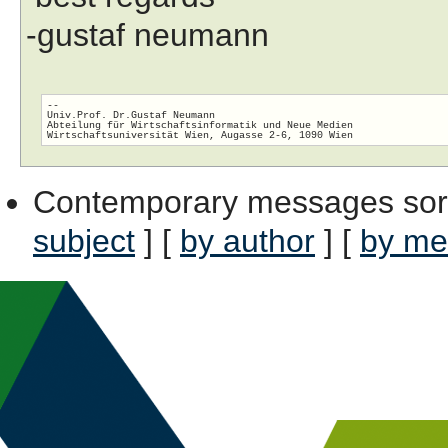
-gustaf neumann
-- 

Univ.Prof. Dr.Gustaf Neumann

Abteilung für Wirtschaftsinformatik und Neue Medien

Contemporary messages sor
subject
] [
by author
] [
by me