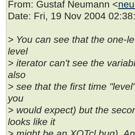
From
: Gustaf Neumann <
neu
Date
: Fri, 19 Nov 2004 02:3
> You can see that the one-le
level
> iterator can't see the varia
also
> see that the first time "level
you
> would expect) but the seco
looks like it
> might be an XOTcl bug). An