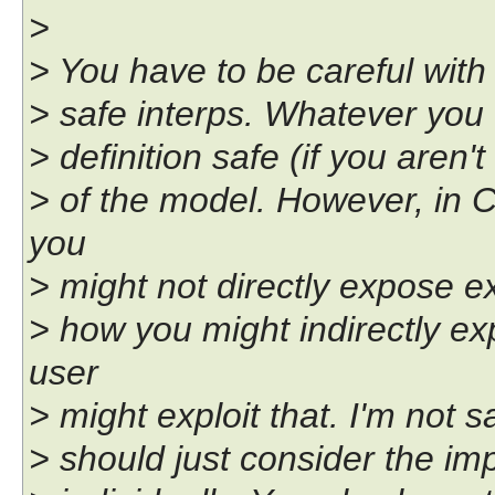
>
> You have to be careful with 
> safe interps. Whatever you c
> definition safe (if you aren'
> of the model. However, in 
you
> might not directly expose ex
> how you might indirectly ex
user
> might exploit that. I'm not s
> should just consider the i