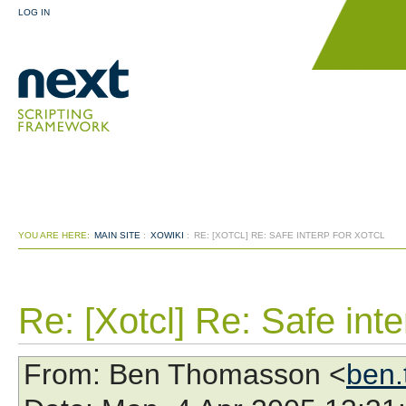
LOG IN
YOU ARE HERE:
MAIN SITE
:
XOWIKI
:
RE: [XOTCL] RE: SAFE INTERP FOR XOTCL
Re: [Xotcl] Re: Safe inte
From
: Ben Thomasson <
ben