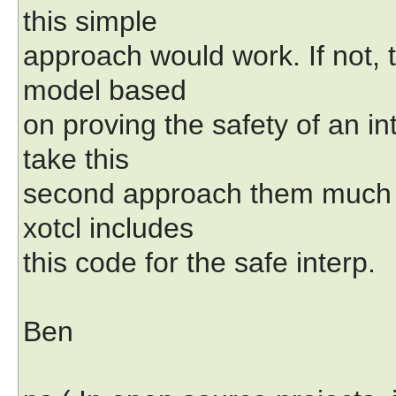
this simple
approach would work. If not, t
model based
on proving the safety of an in
take this
second approach them much 
xotcl includes
this code for the safe interp.
Ben