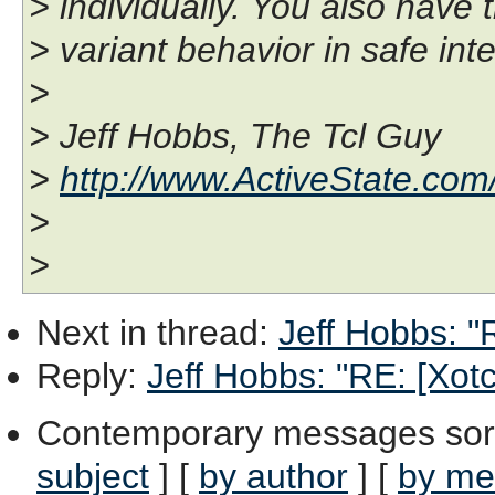
> individually. You also have 
> variant behavior in safe int
>
> Jeff Hobbs, The Tcl Guy
>
http://www.ActiveState.com
>
>
Next in thread
:
Jeff Hobbs: "R
Reply
:
Jeff Hobbs: "RE: [Xotcl
Contemporary messages sor
subject
] [
by author
] [
by me