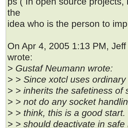
ps ( In open source projects,
the
idea who is the person to imp
On Apr 4, 2005 1:13 PM, Jeff
wrote:
> Gustaf Neumann wrote:
> > Since xotcl uses ordinary 
> > inherits the safetiness of 
> > not do any socket handling,
> > think, this is a good star
> > should deactivate in safe