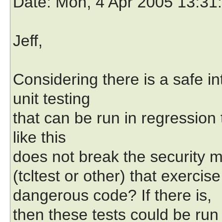
Date
: Mon, 4 Apr 2005 13:31
Jeff,
Considering there is a safe in
unit testing
that can be run in regression
like this
does not break the security m
(tcltest or other) that exercise
dangerous code? If there is,
then these tests could be run 