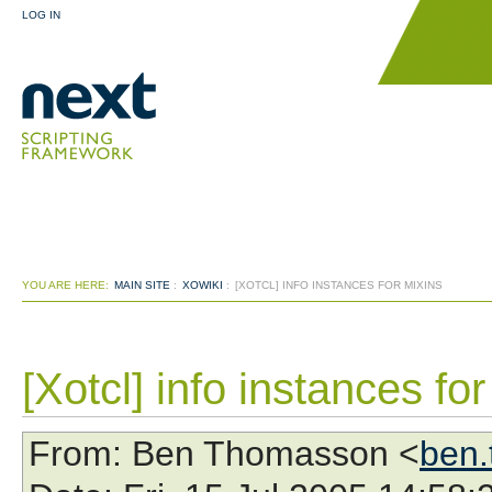
LOG IN
YOU ARE HERE:
MAIN SITE
:
XOWIKI
:
[XOTCL] INFO INSTANCES FOR MIXINS
[Xotcl] info instances fo
From
: Ben Thomasson <
ben