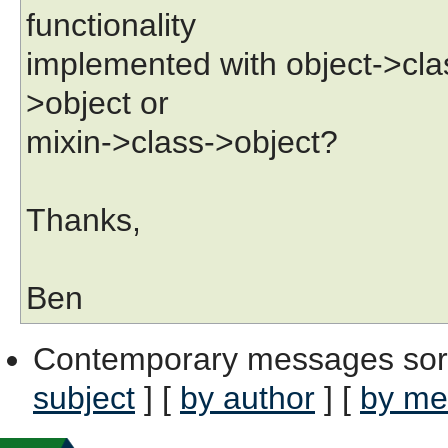
functionality
implemented with object->clas
>object or
mixin->class->object?
Thanks,
Ben
Contemporary messages sor
subject
] [
by author
] [
by me