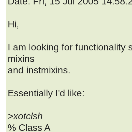
Date
: Fri, 15 Jul 2005 14:58
Hi,
I am looking for functionality 
mixins
and instmixins.
Essentially I'd like:
>xotclsh
% Class A