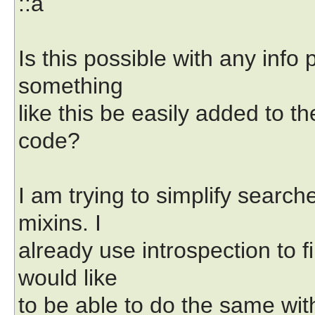
::a
Is this possible with any info 
something
like this be easily added to th
code?
I am trying to simplify search
mixins. I
already use introspection to f
would like
to be able to do the same with