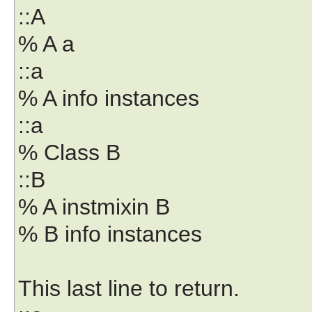
::A
% A a
::a
% A info instances
::a
% Class B
::B
% A instmixin B
% B info instances
This last line to return.