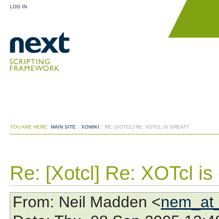
LOG IN
YOU ARE HERE:
MAIN SITE
:
XOWIKI
:
RE: [XOTCL] RE: XOTCL IS GREAT!!
Re: [Xotcl] Re: XOTcl is 
From
: Neil Madden <
nem_at_