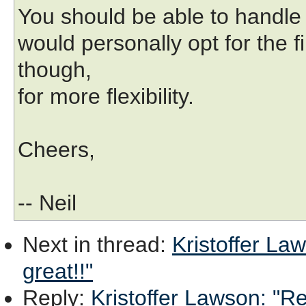
You should be able to handle t
would personally opt for the
though,
for more flexibility.
Cheers,
-- Neil
Next in thread
:
Kristoffer Law
great!!"
Reply
:
Kristoffer Lawson: "Re: