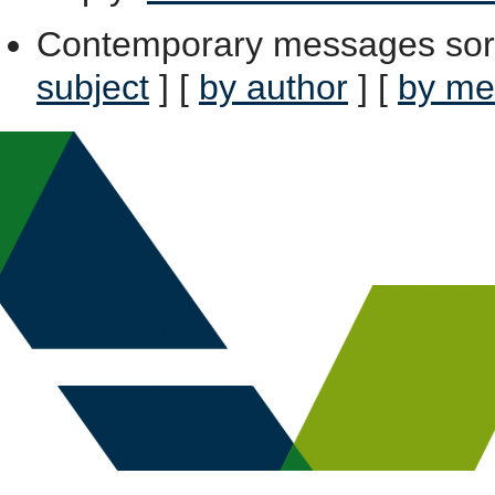
Contemporary messages sor
subject
] [
by author
] [
by me