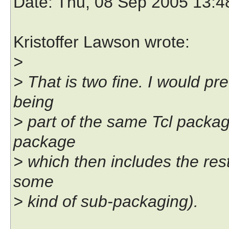
Date
: Thu, 08 Sep 2005 13:
Kristoffer Lawson wrote:
>
> That is two fine. I would pre
being
> part of the same Tcl package
package
> which then includes the rest
some
> kind of sub-packaging).