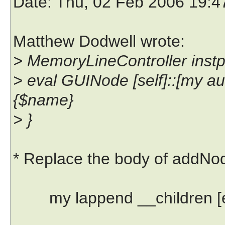
Date
: Thu, 02 Feb 2006 19:
Matthew Dodwell wrote:
> MemoryLineController inst
> eval GUINode [self]::[my
{$name}
> }
* Replace the body of addNod
my lappend __children [eva