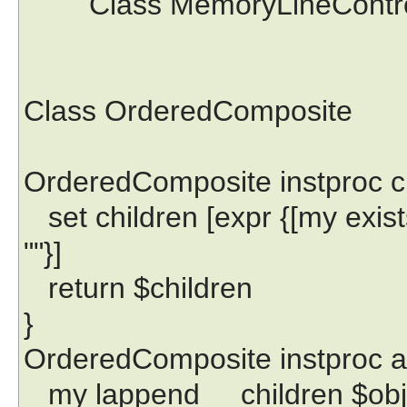
Class MemoryLineControll
Class OrderedComposite
OrderedComposite instproc ch
set children [expr {[my exists
""}]
return $children
}
OrderedComposite instproc a
my lappend __children $obj