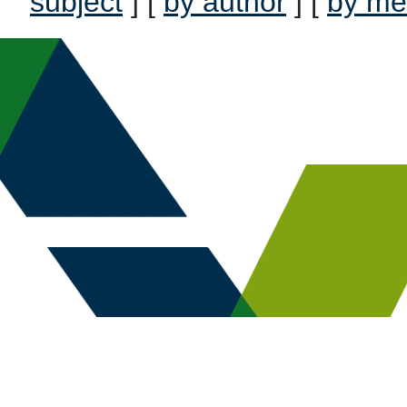
subject
] [
by author
] [
by me