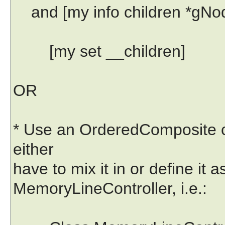
and [my info children *gNode
[my set __children]
OR
* Use an OrderedComposite cla
either
have to mix it in or define it 
MemoryLineController, i.e.: