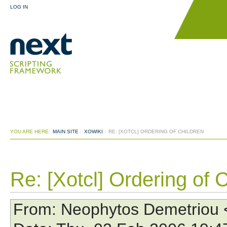
LOG IN
YOU ARE HERE:
MAIN SITE
:
XOWIKI
:
RE: [XOTCL] ORDERING OF CHILDREN
Re: [Xotcl] Ordering of 
From
: Neophytos Demetriou 