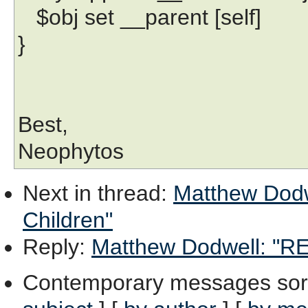
$obj set __parent [self]
}
Best,
Neophytos
Next in thread
:
Matthew Dodwe
Children"
Reply
:
Matthew Dodwell: "RE:
Contemporary messages sor