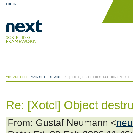
LOG IN
YOU ARE HERE:
MAIN SITE
:
XOWIKI
:
RE: [XOTCL] OBJECT DESTRUCTION ON EXIT
Re: [Xotcl] Object destru
From
: Gustaf Neumann <
neu