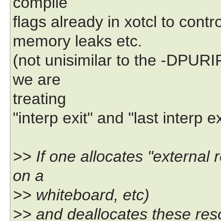
compile
flags already in xotcl to cont
memory leaks etc.
(not unisimilar to the -DPURIF
we are
treating
"interp exit" and "last interp ex
>> If one allocates "external r
on a
>> whiteboard, etc)
>> and deallocates these reso