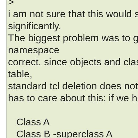
>
i am not sure that this would s
significantly.
The biggest problem was to ge
namespace
correct. since objects and c
table,
standard tcl deletion does not
has to care about this: if we
Class A
Class B -superclass A