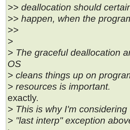
>> deallocation should certai
>> happen, when the program 
>>
>
> The graceful deallocation a
OS
> cleans things up on program 
> resources is important.
exactly.
> This is why I'm considering 
> "last interp" exception abov