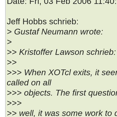
Date
: Fri, 03 Feb 2006 11:4
Jeff Hobbs schrieb:
> Gustaf Neumann wrote:
>
>> Kristoffer Lawson schrieb:
>>
>>> When XOTcl exits, it seem
called on all
>>> objects. The first question
>>>
>> well, it was some work to do