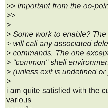
>> important from the oo-poin
>>
>
> Some work to enable? The ge
> will call any associated de
> commands. The one exception
> "common" shell environment
> (unless exit is undefined o
>
i am quite satisfied with the 
various