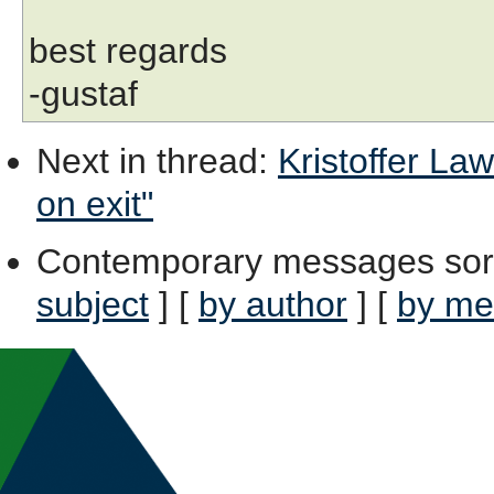
best regards
-gustaf
Next in thread
:
Kristoffer Law
on exit"
Contemporary messages sor
subject
] [
by author
] [
by me