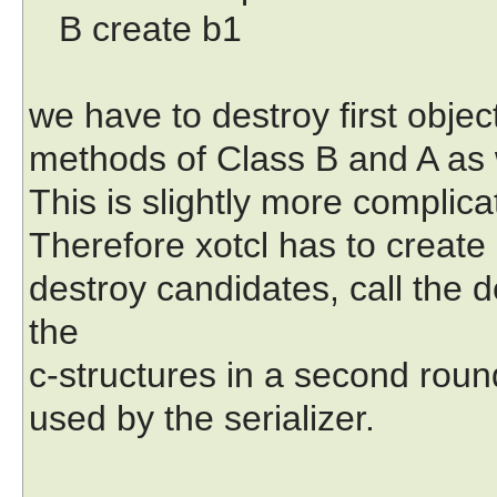
B create b1
we have to destroy first object
methods of Class B and A as w
This is slightly more compli
Therefore xotcl has to create 
destroy candidates, call the d
the
c-structures in a second round
used by the serializer.