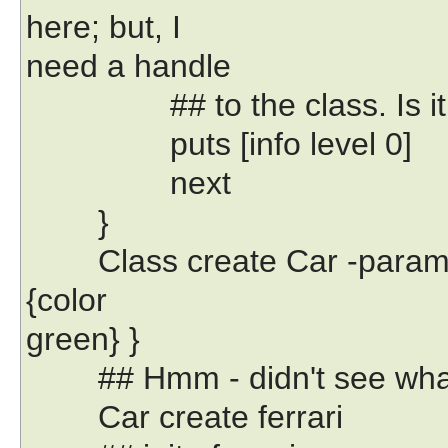
here; but, I
need a handle
## to the class. Is it one
puts [info level 0]
next
}
Class create Car -paramet
{color
green} }
## Hmm - didn't see what 
Car create ferrari