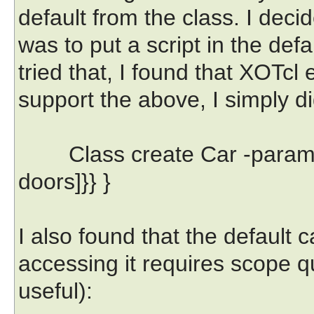
default from the class. I deci
was to put a script in the def
tried that, I found that XOTcl 
support the above, I simply di
Class create Car -parameter
doors]}} }
I also found that the default 
accessing it requires scope qua
useful):