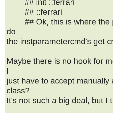
## init ::ferrari
## ::ferrari
## Ok, this is where the pa
do
the instparametercmd's get c
Maybe there is no hook for m
I
just have to accept manually
class?
It's not such a big deal, but I