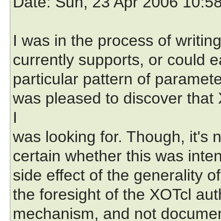
Date
: Sun, 23 Apr 2006 10:5
I was in the process of writin
currently supports, or could e
particular pattern of paramete
was pleased to discover that
I
was looking for. Though, it's
certain whether this was inte
side effect of the generality 
the foresight of the XOTcl auth
mechanism, and not document