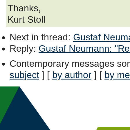
Thanks,
Kurt Stoll
Next in thread
:
Gustaf Neuman
Reply
:
Gustaf Neumann: "Re: 
Contemporary messages sor
subject
] [
by author
] [
by me