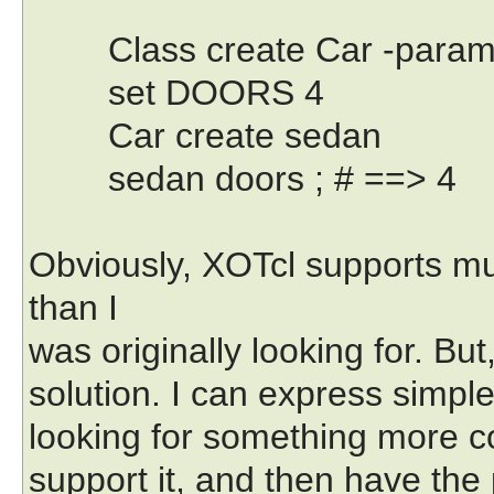
Class create Car -paramet
set DOORS 4
Car create sedan
sedan doors ; # ==> 4
Obviously, XOTcl supports mu
than I
was originally looking for. But
solution. I can express simple
looking for something more co
support it, and then have the 