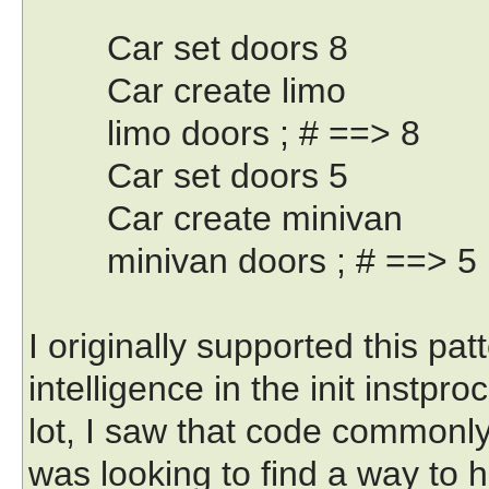
Car set doors 8
Car create limo
limo doors ; # ==> 8
Car set doors 5
Car create minivan
minivan doors ; # ==> 5
I originally supported this pat
intelligence in the init instpro
lot, I saw that code commonly 
was looking to find a way to 