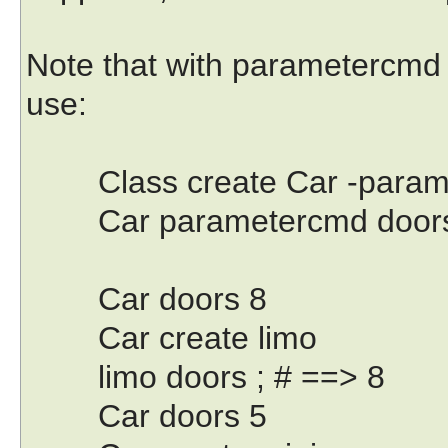
Note that with parametercmd w
use:
Class create Car -parameter 
Car parametercmd door
Car doors 8
Car create limo
limo doors ; # ==> 8
Car doors 5