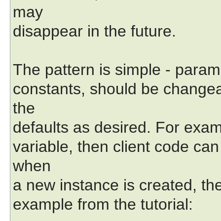
may
disappear in the future.
The pattern is simple - param
constants, should be changea
the
defaults as desired. For examp
variable, then client code can
when
a new instance is created, th
example from the tutorial: