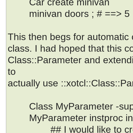
Car create minivan
minivan doors ; # ==> 5
This then begs for automatic
class. I had hoped that this 
Class::Parameter and extending
to
actually use ::xotcl::Class::Pa
Class MyParameter -supercl
MyParameter instproc init
## I would like to creat