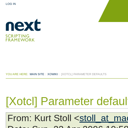
LOG IN
YOU ARE HERE:
MAIN SITE
:
XOWIKI
:
[XOTCL] PARAMETER DEFAULTS
[Xotcl] Parameter defaul
From
: Kurt Stoll <
stoll_at_m