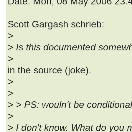
Date
: Mon, 08 May 2006 23:
Scott Gargash schrieb:
>
> Is this documented somewh
>
in the source (joke).
>
>
> > PS: wouln't be conditiona
>
> I don't know. What do you 