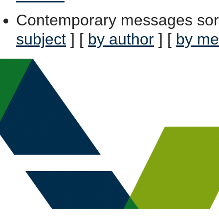
Contemporary messages sor
subject
] [
by author
] [
by me