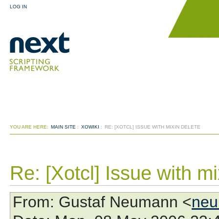
LOG IN
YOU ARE HERE:
MAIN SITE
:
XOWIKI
:
RE: [XOTCL] ISSUE WITH MIXIN DELETE
Re: [Xotcl] Issue with mi
From
: Gustaf Neumann <
neu