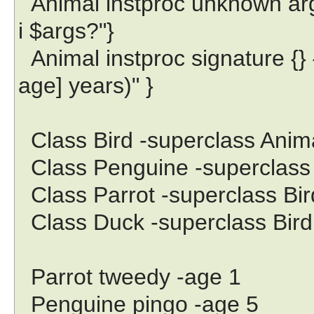
Animal instproc unknown args
i $args?"}
Animal instproc signature {} { 
age] years)" }
Class Bird -superclass Anim
Class Penguine -superclass 
Class Parrot -superclass Bir
Class Duck -superclass Bird
Parrot tweedy -age 1
Penguine pingo -age 5