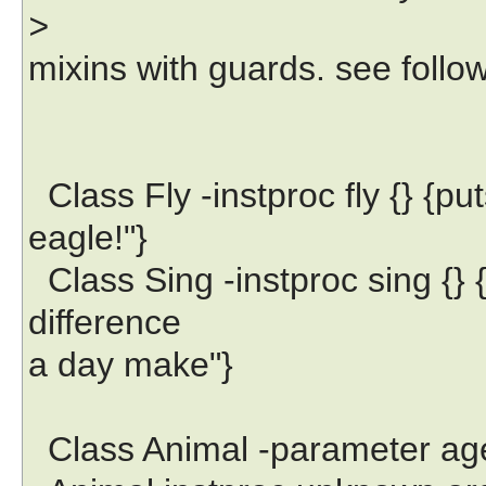
>
mixins with guards. see follo
Class Fly -instproc fly {} {put
eagle!"}
Class Sing -instproc sing {} 
difference
a day make"}
Class Animal -parameter ag