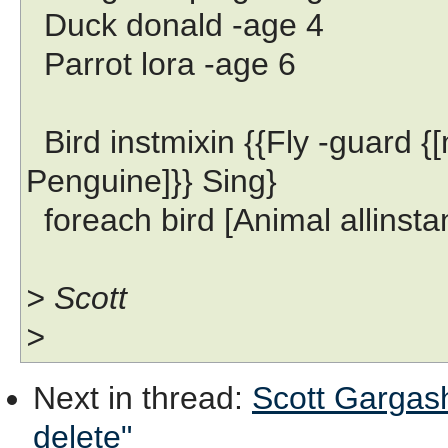
Duck donald -age 4
Parrot lora -age 6
Bird instmixin {{Fly -guard {
Penguine]}} Sing}
foreach bird [Animal allinstanc
> Scott
>
Next in thread
:
Scott Gargash
delete"