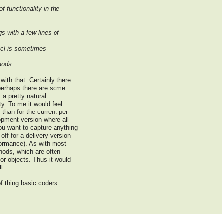
f functionality in the
s with a few lines of
otcl is sometimes
hods...
with that. Certainly there
 perhaps there are some
s a pretty natural
ty. To me it would feel
than for the current per-
opment version where all
ou want to capture anything
ff for a delivery version
rformance). As with most
thods, which are often
for objects. Thus it would
l.
of thing basic coders