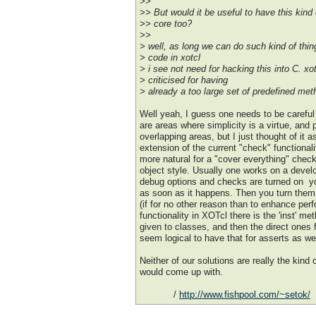
>>
>> But would it be useful to have this kind o
>> core too?
>>
> well, as long we can do such kind of thing
> code in xotcl
> i see not need for hacking this into C. x
> criticised for having
> already a too large set of predefined met
Well yeah, I guess one needs to be careful 
are areas where simplicity is a virtue, and
overlapping areas, but I just thought of it a
extension of the current "check" functionali
more natural for a "cover everything" check 
object style. Usually one works on a devel
debug options and checks are turned on  y
as soon as it happens. Then you turn them o
(if for no other reason than to enhance pe
functionality in XOTcl there is the 'inst' me
given to classes, and then the direct ones 
seem logical to have that for asserts as wel
Neither of our solutions are really the kind 
would come up with.
/
http://www.fishpool.com/~setok/