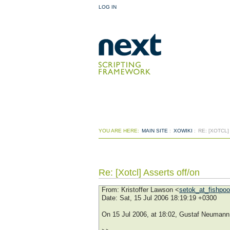
LOG IN
YOU ARE HERE:
MAIN SITE
:
XOWIKI
:
RE: [XOTCL
Re: [Xotcl] Asserts off/on
From
: Kristoffer Lawson <
setok_at_fishpo
Date
: Sat, 15 Jul 2006 18:19:19 +0300
On 15 Jul 2006, at 18:02, Gustaf Neumann