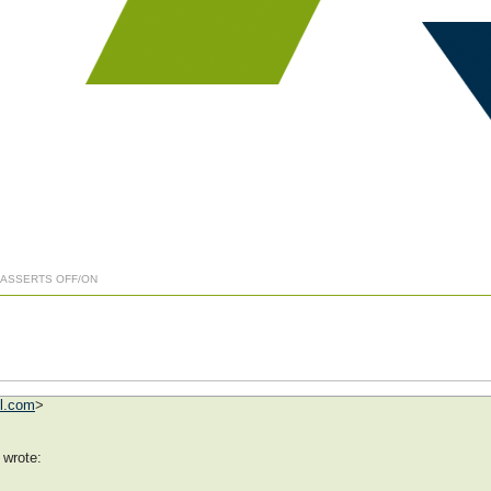
] ASSERTS OFF/ON
ol.com
>
 wrote: