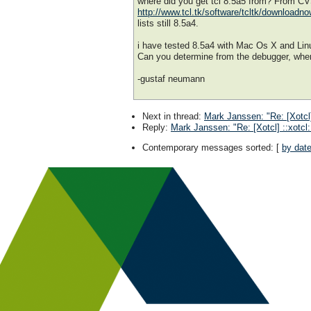
where did you get tcl 8.5a5 from? From C
http://www.tcl.tk/software/tcltk/downloadn
lists still 8.5a4.
i have tested 8.5a4 with Mac Os X and Lin
Can you determine from the debugger, whe
-gustaf neumann
Next in thread
:
Mark Janssen: "Re: [Xotcl]
Reply
:
Mark Janssen: "Re: [Xotcl] ::xotcl
Contemporary messages sorted
: [
by dat