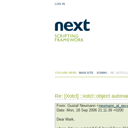
LOG IN
YOU ARE HERE:
MAIN SITE
:
XOWIKI
:
RE: [XOTCL
Re: [Xotcl] ::xotcl::object auton
From
: Gustaf Neumann <
neumann_at_wu-w
Date
: Mon, 18 Sep 2006 21:11:39 +0200
Dear Mark,