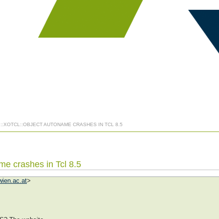
] ::XOTCL::OBJECT AUTONAME CRASHES IN TCL 8.5
ame crashes in Tcl 8.5
ien.ac.at
>