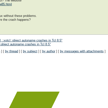
VS? The website
ow85.html
ux without these problems.
re the crash happens?
 ::xotcl::object autoname crashes in Tcl 8.5"
::object autoname crashes in Tcl 8.5"
e
] [
by thread
] [
by subject
] [
by author
] [
by messages with attachments
]