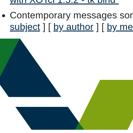
Contemporary messages sor
subject
] [
by author
] [
by me