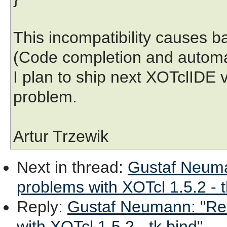
This incompatibility causes b
(Code completion and automat
I plan to ship next XOTclIDE 
problem.
Artur Trzewik
Next in thread
:
Gustaf Neuman
problems with XOTcl 1.5.2 - t
Reply
:
Gustaf Neumann: "Re: 
with XOTcl 1.5.2 - tk bind"