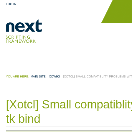
LOG IN
YOU ARE HERE:
MAIN SITE
:
XOWIKI
:
[XOTCL] SMALL COMPATIBLITY PROBLEMS WITH
[Xotcl] Small compatibli
tk bind