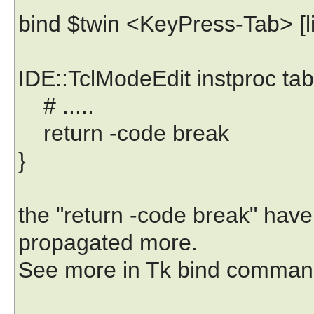
bind $twin <KeyPress-Tab> [lis
IDE::TclModeEdit instproc tab
# .....
return -code break
}
the "return -code break" have
propagated more.
See more in Tk bind comman