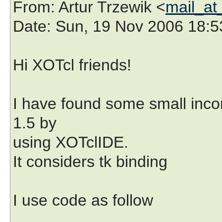
From
: Artur Trzewik <
mail_at
Date
: Sun, 19 Nov 2006 18:
Hi XOTcl friends!
I have found some small inco
1.5 by
using XOTclIDE.
It considers tk binding
I use code as follow