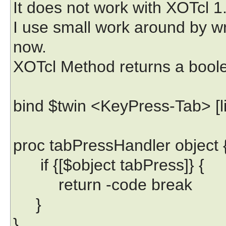
It does not work with XOTcl 1.
I use small work around by w
now.
XOTcl Method returns a bool
bind $twin <KeyPress-Tab> [li
proc tabPressHandler object 
if {[$object tabPress]} {
return -code break
}
}