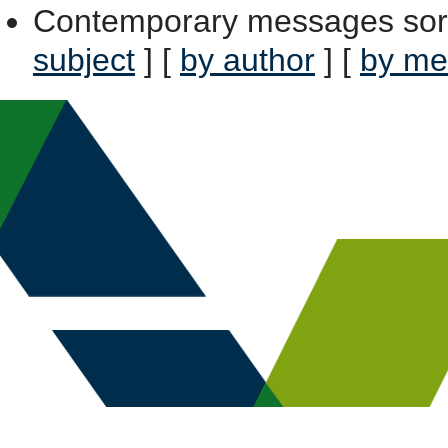
Contemporary messages sor
subject
] [
by author
] [
by me