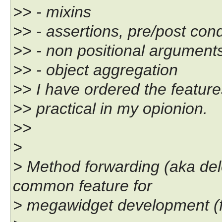
>> - mixins
>> - assertions, pre/post cond
>> - non positional argument
>> - object aggregation
>> I have ordered the featur
>> practical in my opionion.
>>
>
> Method forwarding (aka del
common feature for
> megawidget development (f