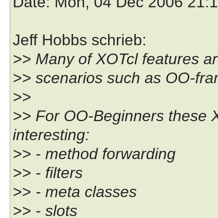
Date
: Mon, 04 Dec 2006 21:
Jeff Hobbs schrieb:
>> Many of XOTcl features are
>> scenarios such as OO-fra
>>
>> For OO-Beginners these X
interesting:
>> - method forwarding
>> - filters
>> - meta classes
>> - slots