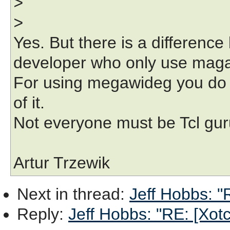
>
>
Yes. But there is a differen
developer who only use maga
For using megawideg you do 
of it.
Not everyone must be Tcl guru 
Artur Trzewik
Next in thread
:
Jeff Hobbs: "R
Reply
:
Jeff Hobbs: "RE: [Xotcl