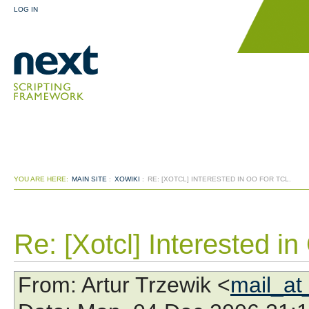
LOG IN
YOU ARE HERE:
MAIN SITE
:
XOWIKI
:
RE: [XOTCL] INTERESTED IN OO FOR TCL.
Re: [Xotcl] Interested in 
From
: Artur Trzewik <
mail_at