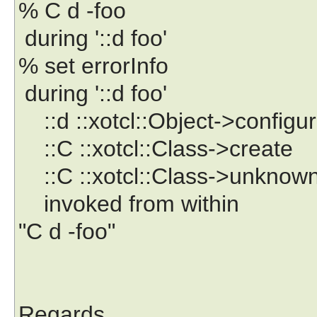
% C d -foo
during '::d foo'
% set errorInfo
during '::d foo'
::d ::xotcl::Object->configu
::C ::xotcl::Class->create
::C ::xotcl::Class->unknow
invoked from within
"C d -foo"
Regards,