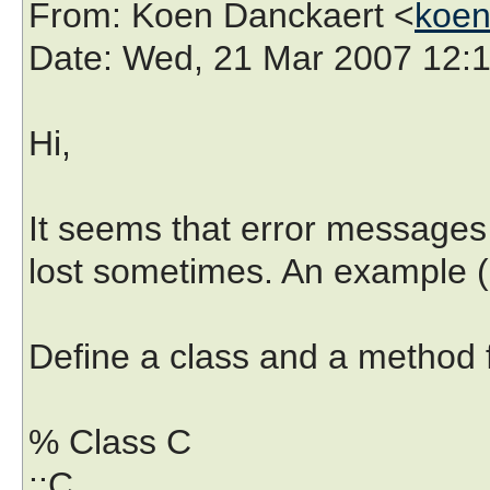
From
: Koen Danckaert <
koen
Date
: Wed, 21 Mar 2007 12:
Hi,
It seems that error messages
lost sometimes. An example (u
Define a class and a method fo
% Class C
::C