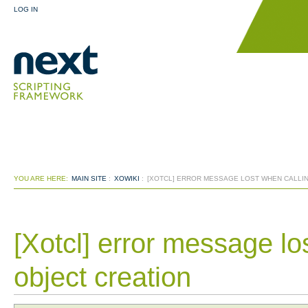
LOG IN
YOU ARE HERE:
MAIN SITE
:
XOWIKI
:
[XOTCL] ERROR MESSAGE LOST WHEN CALLI
[Xotcl] error message lo
object creation