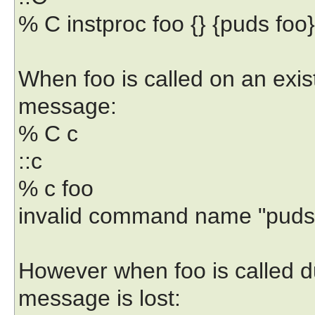
% C instproc foo {} {puds foo}
When foo is called on an exist
message:
% C c
::c
% c foo
invalid command name "puds
However when foo is called du
message is lost: