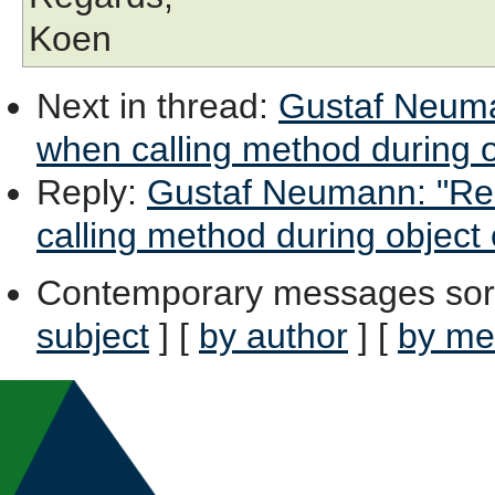
Koen
Next in thread
:
Gustaf Neuman
when calling method during o
Reply
:
Gustaf Neumann: "Re:
calling method during object 
Contemporary messages sor
subject
] [
by author
] [
by me