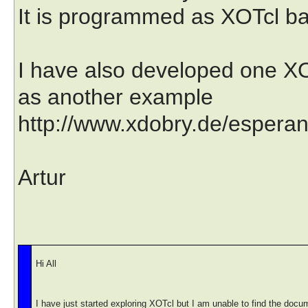
It is programmed as XOTcl b
I have also developed one XO
as another example
http://www.xdobry.de/esperant
Artur
Hi All
I have just started exploring XOTcl but I am unable to find the docu