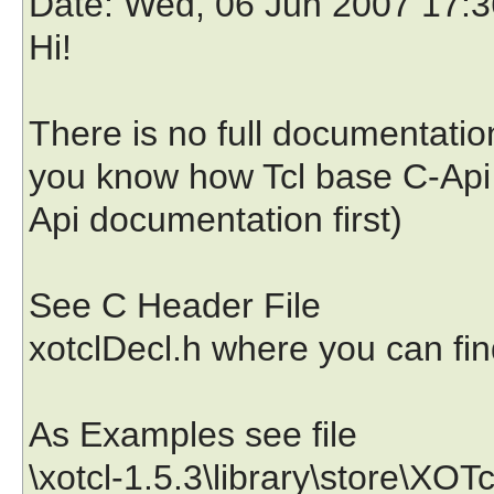
Date
: Wed, 06 Jun 2007 17:
Hi!
There is no full documentation
you know how Tcl base C-Api 
Api documentation first)
See C Header File
xotclDecl.h where you can fin
As Examples see file
\xotcl-1.5.3\library\store\XO