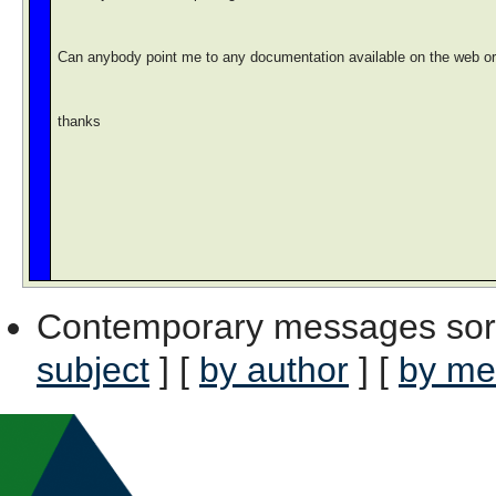
Can anybody point me to any documentation available on the web or do
thanks
Contemporary messages sor
subject
] [
by author
] [
by me