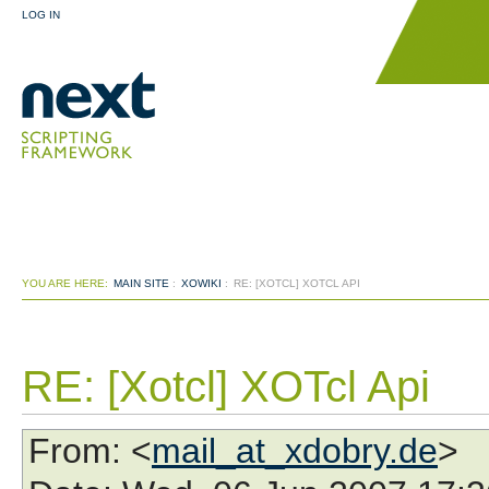
LOG IN
YOU ARE HERE:
MAIN SITE
:
XOWIKI
:
RE: [XOTCL] XOTCL API
RE: [Xotcl] XOTcl Api
From
: <
mail_at_xdobry.de
>