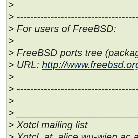
>
> ------------------------------------
> For users of FreeBSD:
>
> FreeBSD ports tree (package
> URL:
http://www.freebsd.org
>
> ------------------------------------
>
> _____________________
> Xotcl mailing list
> Xotcl_at_alice.wu-wien.ac.a