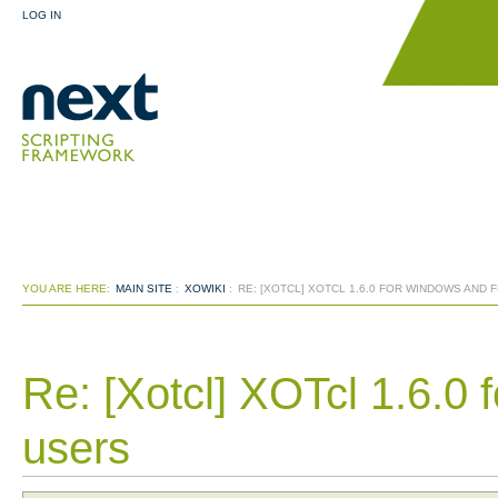
LOG IN
YOU ARE HERE:
MAIN SITE
:
XOWIKI
:
RE: [XOTCL] XOTCL 1.6.0 FOR WINDOWS AND
Re: [Xotcl] XOTcl 1.6.
users