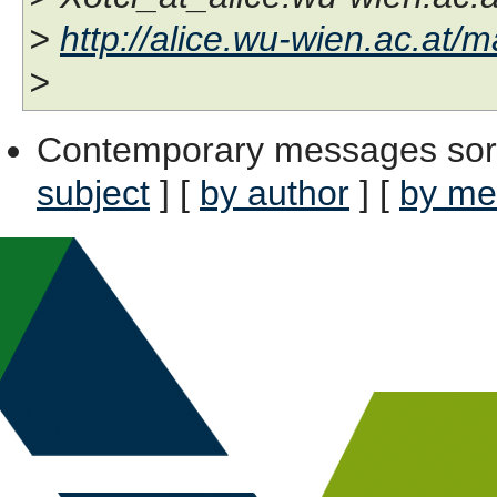
>
http://alice.wu-wien.ac.at/ma
>
Contemporary messages sor
subject
] [
by author
] [
by me