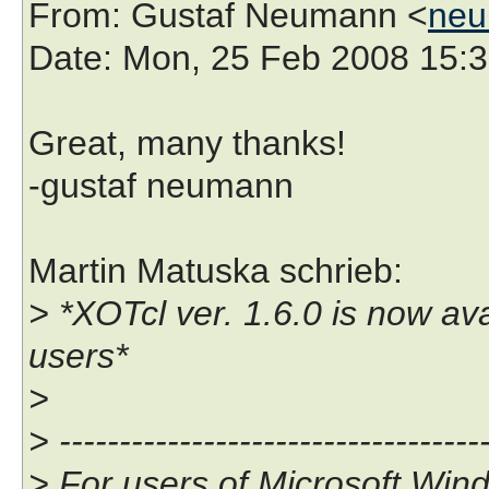
From
: Gustaf Neumann <
neu
Date
: Mon, 25 Feb 2008 15:
Great, many thanks!
-gustaf neumann
Martin Matuska schrieb:
> *XOTcl ver. 1.6.0 is now a
users*
>
> ------------------------------------
> For users of Microsoft Win