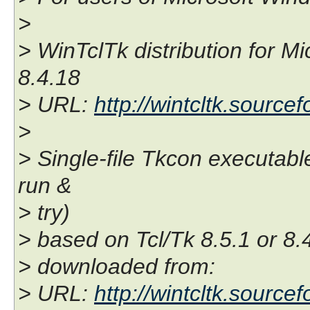
>
> WinTclTk distribution for M
8.4.18
> URL:
http://wintcltk.sourcef
>
> Single-file Tkcon executable
run &
> try)
> based on Tcl/Tk 8.5.1 or 8.
> downloaded from:
> URL:
http://wintcltk.source