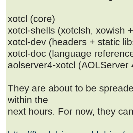
xotcl (core)
xotcl-shells (xotclsh, xowish
xotcl-dev (headers + static libs
xotcl-doc (language referenc
aolserver4-xotcl (AOLServer 
They are about to be spreade
within the
next hours. For now, they can