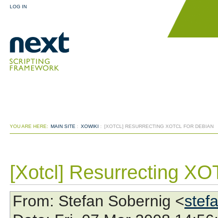
LOG IN
YOU ARE HERE:
MAIN SITE
:
XOWIKI
:
[XOTCL] RESURRECTING XOTCL FOR DEBIAN
[Xotcl] Resurrecting XOT
From
: Stefan Sobernig <
stef