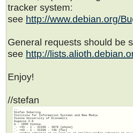
tracker system:
see
http://www.debian.org/Bu
General requests should be se
see
http://lists.alioth.debian.
Enjoy!
//stefan
-- 

Stefan Sobernig

Institute for Information Systems and New Media

Vienna University of Economics	

Augasse 2-6

A - 1090 Vienna

`- +43 - 1 - 31336 - 4878 [phone]

`- +43 - 1 - 31336 - 746 [fax]

`- stefan.sobernig_at_wu-wien.ac.at <mailto:stefan.sobernig_at_wu-