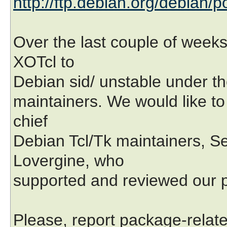
http://ftp.debian.org/debian/p
Over the last couple of week
XOTcl to
Debian sid/ unstable under th
maintainers. We would like to
chief
Debian Tcl/Tk maintainers, 
Lovergine, who
supported and reviewed our p
Please, report package-relat