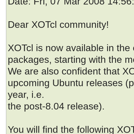
Date
: Fri, 07 Mar 2008 14:5
Dear XOTcl community!
XOTcl is now available in the 
packages, starting with the mo
We are also confident that XOT
upcoming Ubuntu releases (pr
year, i.e.
the post-8.04 release).
You will find the following X