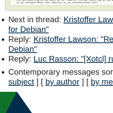
`- ss_at_thinkersfoot.net <mailto:ss_at_thinkersfoot.
Next in thread
:
Kristoffer La
for Debian"
Reply
:
Kristoffer Lawson: "Re
Debian"
Reply
:
Luc Rasson: "[Xotcl] r
Contemporary messages sor
subject
] [
by author
] [
by me