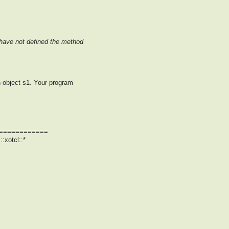
u have not defined the method
n object s1. Your program
============
:xotcl::*