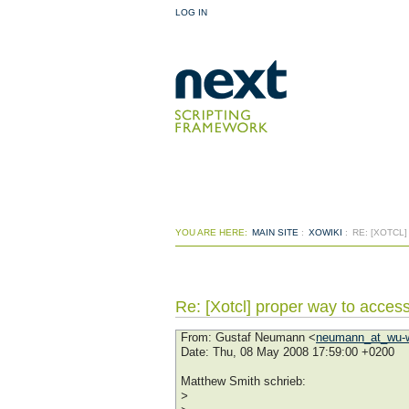
LOG IN
YOU ARE HERE:
MAIN SITE
:
XOWIKI
:
RE: [XOTCL
Re: [Xotcl] proper way to access
From
: Gustaf Neumann <
neumann_at_wu-w
Date
: Thu, 08 May 2008 17:59:00 +0200
Matthew Smith schrieb:
>