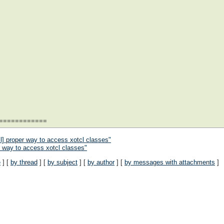
============
l] proper way to access xotcl classes"
r way to access xotcl classes"
e
] [
by thread
] [
by subject
] [
by author
] [
by messages with attachments
]