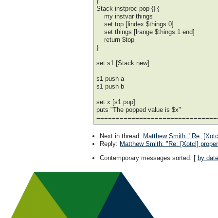
}
Stack instproc pop {} {
my instvar things
set top [lindex $things 0]
set things [lrange $things 1 end]
return $top
}
set s1 [Stack new]
s1 push a
s1 push b
set x [s1 pop]
puts "The popped value is $x"
===============================
Next in thread
:
Matthew Smith: "Re: [Xotc
Reply
:
Matthew Smith: "Re: [Xotcl] prope
Contemporary messages sorted
: [
by dat