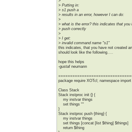
>
> Putting in:
> s1 push a
> results in an error, however I can do:
>
> what is the error? this indicates that yo
> push correctly
>
> I get:
> invalid command name "s1"
this indicates, that you have not created a
should look like the following.....
hope this helps
-gustaf neumann
===============================
package require XOTcl; namespace import :
Class Stack
Stack instproc init {} {
my instvar things
set things ""
}
Stack instproc push {thing} {
my instvar things
set things [concat [list $thing] $things]
return $thing