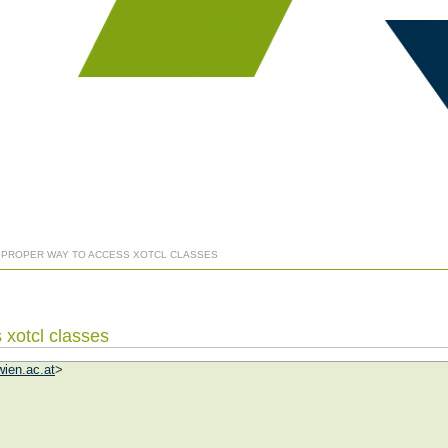
] PROPER WAY TO ACCESS XOTCL CLASSES
 xotcl classes
ien.ac.at
>