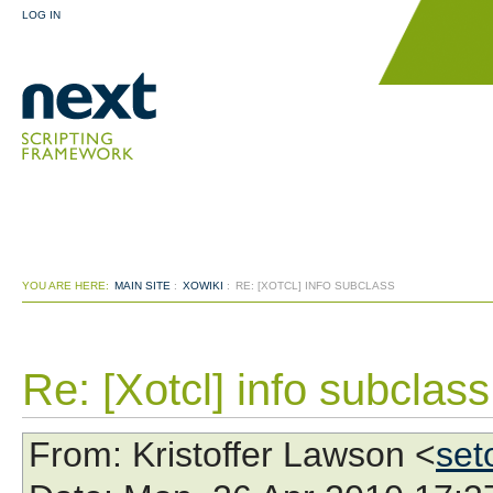
LOG IN
YOU ARE HERE:
MAIN SITE
:
XOWIKI
:
RE: [XOTCL] INFO SUBCLASS
Re: [Xotcl] info subclass
From
: Kristoffer Lawson <
set