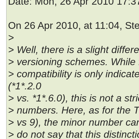
Date
: Mon, 26 Apr 2010 17:
On 26 Apr 2010, at 11:04, St
>
> Well, there is a slight dif
> versioning schemes. While 
> compatibility is only indic
(*1*.2.0
> vs. *1*.6.0), this is not a s
> numbers. Here, as for the Tc
> vs 9), the minor number can 
> do not say that this distin