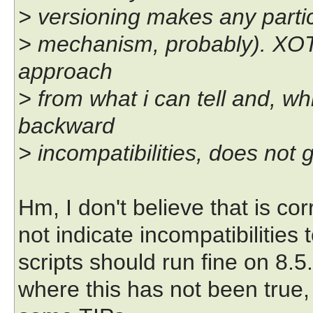
> versioning makes any partic
> mechanism, probably). XOT
approach
> from what i can tell and, wh
backward
> incompatibilities, does not 
Hm, I don't believe that is co
not indicate incompatibilities to
scripts should run fine on 8.5.
where this has not been true,