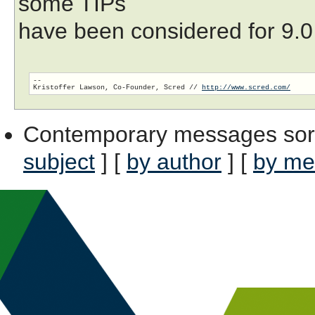
some TIPs
have been considered for 9.0 
-- 

Kristoffer Lawson, Co-Founder, Scred // 
http://www.scred.com/
Contemporary messages sor
subject
] [
by author
] [
by me